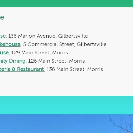
e
se
, 136 Marion Avenue, Gilbertsville
akehouse
, 5 Commercial Street, Gilbertsville
use
, 129 Main Street, Morris
mily Dining
, 126 Main Street, Morris
zeria & Restaurant
, 136 Main Street, Morris