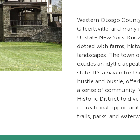
Western Otsego County,
Gilbertsville, and many 
Upstate New York. Known 
dotted with farms, hist
landscapes. The town of
exudes an idyllic appeal 
state. It’s a haven for 
hustle and bustle, offe
a sense of community. V
Historic District to dive
recreational opportuni
trails, parks, and waterw