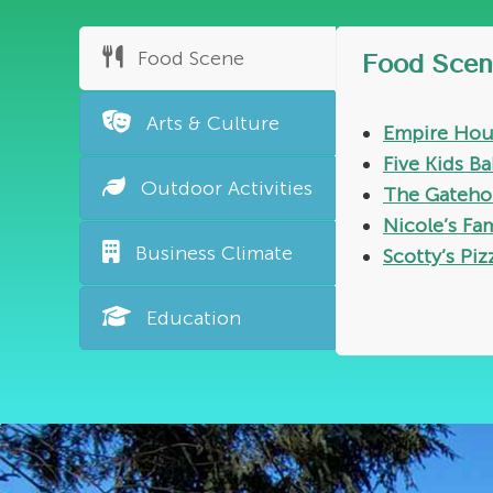
Food Scene
Food Scen
Arts & Culture
Empire Hou
Five Kids B
Outdoor Activities
The Gateho
Nicole’s Fa
Business Climate
Scotty’s Piz
Education