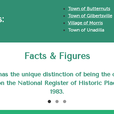
Town of Butternuts
Town of Gilbertsville
:
Village of Morris
Town of Unadilla
Facts & Figures
 Morris was named after General Jacob
 Morris a signer of the Declaration of 