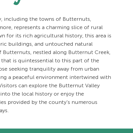
 including the towns of Butternuts,
more, represents a charming slice of rural
for its rich agricultural history, this area is
oric buildings, and untouched natural
 Butternuts, nestled along Butternut Creek,
that is quintessential to this part of the
those seeking tranquility away from urban
ring a peaceful environment intertwined with
isitors can explore the Butternut Valley
 into the local history or enjoy the
ties provided by the county’s numerous
ays.