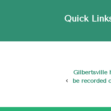
Quick Links
eing the only village to
The town of
toric Places as of May
son of Lewis