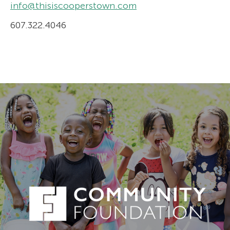
info@thisiscooperstown.com
607.322.4046