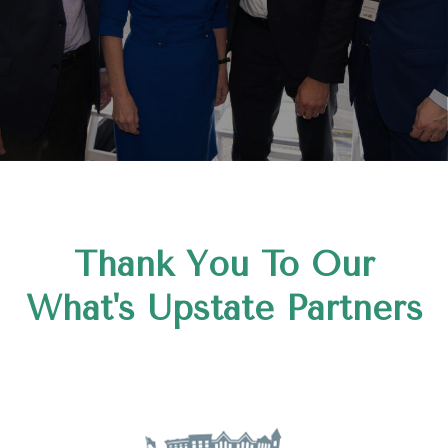
Thank You To Our
What's Upstate Partners