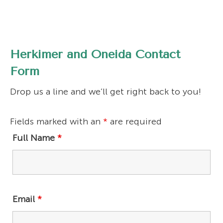
Herkimer and Oneida Contact
Form
Drop us a line and we’ll get right back to you!
Fields marked with an
*
are required
Full Name
*
Email
*