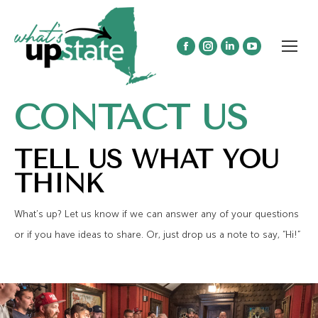
Facebook
Instagram
Linkedin
YouTube
page
page
page
page
opens
opens
opens
opens
CONTACT US
in
in
in
in
new
new
new
new
window
window
window
window
TELL US WHAT YOU
THINK
What’s up? Let us know if we can answer any of your questions
or if you have ideas to share. Or, just drop us a note to say, “Hi!”