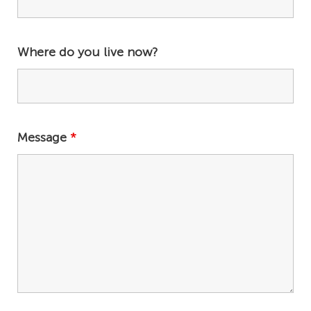
Where do you live now?
Message
*