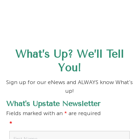
What’s Up? We’ll Tell
You!
Sign up for our eNews and ALWAYS know What’s
up!
What's Upstate Newsletter
Fields marked with an
*
are required
*