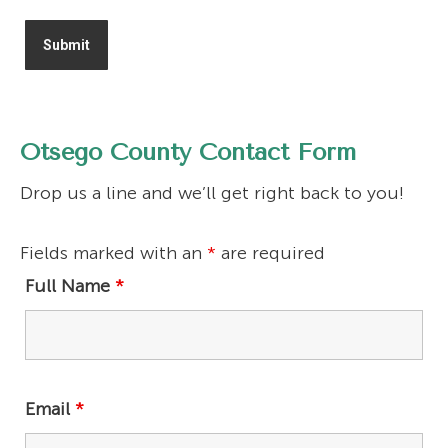
Otsego County Contact Form
Drop us a line and we’ll get right back to you!
Fields marked with an
*
are required
Full Name
*
Email
*