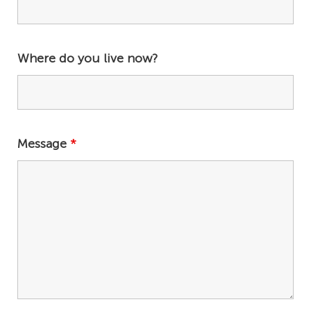
Where do you live now?
Message
*