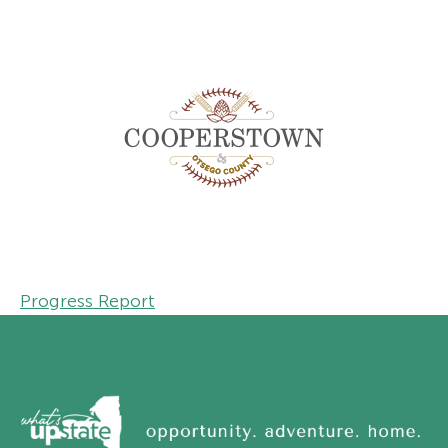
Progress Report