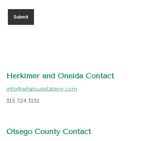
Herkimer and Oneida Contact
info@whatsupstateny.com
315.724.3151
Otsego County Contact