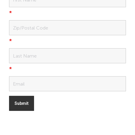
*
*
*