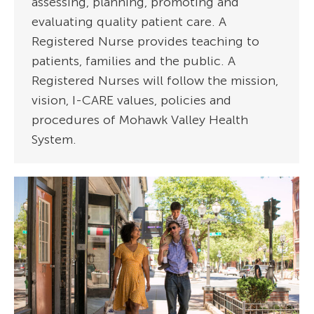
assessing, planning, promoting and
evaluating quality patient care. A
Registered Nurse provides teaching to
patients, families and the public. A
Registered Nurses will follow the mission,
vision, I-CARE values, policies and
procedures of Mohawk Valley Health
System.