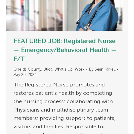
FEATURED JOB: Registered Nurse
– Emergency/Behavioral Health –
F/T
Oneida County
,
Utica
,
What's Up
,
Work
By
Sean Farrell
May 20, 2024
The Registered Nurse promotes and
restores patient’s health by completing
the nursing process: collaborating with
Physicians and multidisciplinary team
members: providing support to patients,
visitors and families. Responsible for