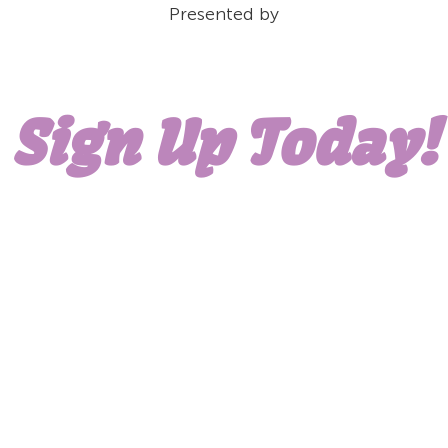
Presented by
Sign Up Today!
WORK