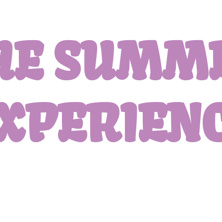
HE SUMM
XPERIEN