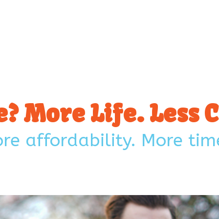
Affordable living. Real opportunity. A lifestyle you
don’t have to sacrifice for.
? More Life. Less
e affordability. More time
Talk to us!