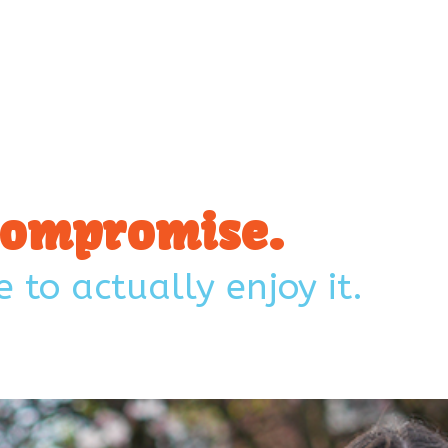
 Compromise.
 to actually enjoy it.