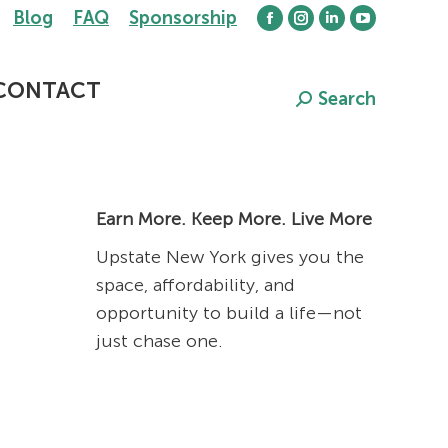
Blog
FAQ
Sponsorship
Facebook
Instagram
Linkedin
YouTube
page
page
page
page
opens
opens
opens
opens
CONTACT
Search
Search:
in
in
in
in
new
new
new
new
window
window
window
window
RN
Earn More. Keep More. Live More
Upstate New York gives you the
space, affordability, and
opportunity to build a life—not
just chase one.