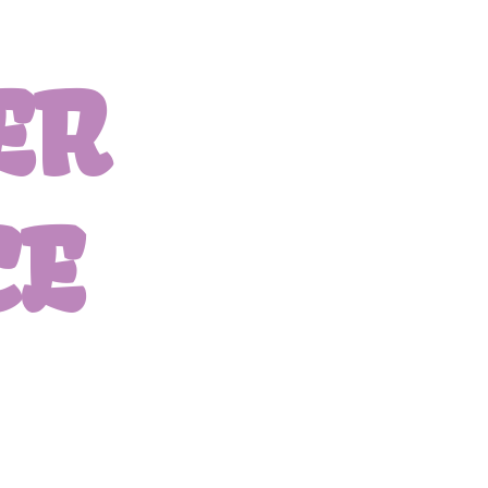
ER
CE