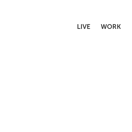
LIVE
WORK
THE WHAT'S
EXPERIENCE
INTERN INTRODUCTIO