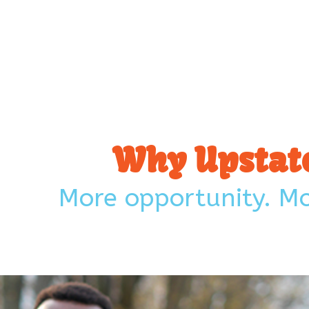
Why Upstate
More opportunity. Mor