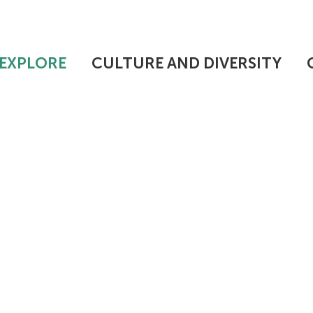
EXPLORE
CULTURE AND DIVERSITY
 UPSTATE INTE
N