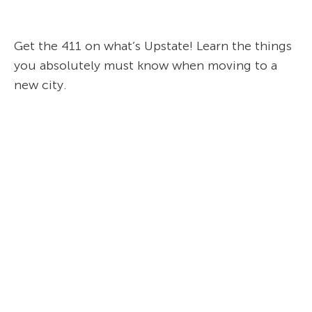
Get the 411 on what’s Upstate! Learn the things
you absolutely must know when moving to a
new city.