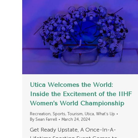
Utica Welcomes the World:
Inside the Excitement of the IIHF
Women’s World Championship
Recreation
,
Sports
,
Tourism
,
Utica
,
What's Up
By
Sean Farrell
March 24, 2024
Get Ready Upstate, A Once-In-A-