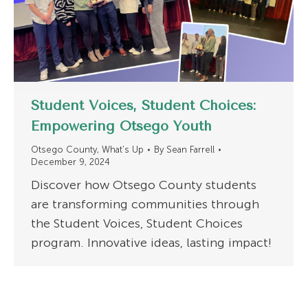
Student Voices, Student Choices:
Empowering Otsego Youth
Otsego County
,
What's Up
By
Sean Farrell
December 9, 2024
Discover how Otsego County students
are transforming communities through
the Student Voices, Student Choices
program. Innovative ideas, lasting impact!