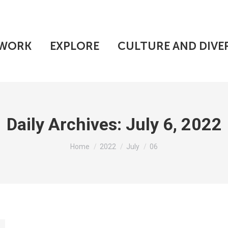
WORK
EXPLORE
CULTURE AND DIVE
Daily Archives:
July 6, 2022
You are here:
Home
2022
July
06