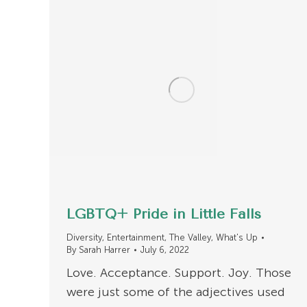
LGBTQ+ Pride in Little Falls
Diversity
,
Entertainment
,
The Valley
,
What's Up
By
Sarah Harrer
July 6, 2022
Love. Acceptance. Support. Joy. Those
were just some of the adjectives used