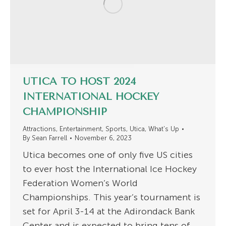
UTICA TO HOST 2024
INTERNATIONAL HOCKEY
CHAMPIONSHIP
Attractions
,
Entertainment
,
Sports
,
Utica
,
What's Up
By
Sean Farrell
November 6, 2023
Utica becomes one of only five US cities
to ever host the International Ice Hockey
Federation Women’s World
Championships. This year’s tournament is
set for April 3-14 at the Adirondack Bank
Center and is expected to bring tens of