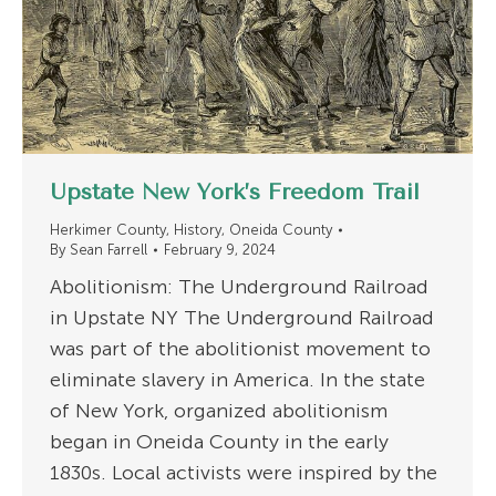
Upstate New York’s Freedom Trail
Herkimer County
,
History
,
Oneida County
By
Sean Farrell
February 9, 2024
Abolitionism: The Underground Railroad
in Upstate NY The Underground Railroad
was part of the abolitionist movement to
eliminate slavery in America. In the state
of New York, organized abolitionism
began in Oneida County in the early
1830s. Local activists were inspired by the