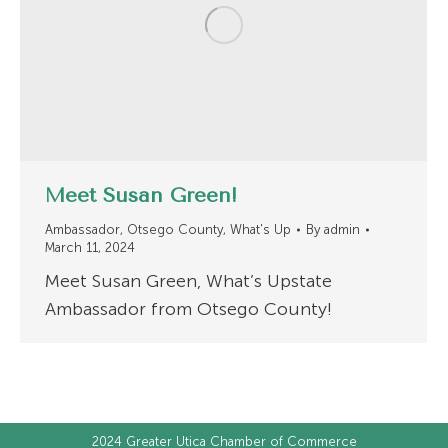
Meet Susan Green!
Ambassador
,
Otsego County
,
What's Up
By
admin
March 11, 2024
Meet Susan Green, What’s Upstate
Ambassador from Otsego County!
2024
Greater Utica Chamber of Commerce