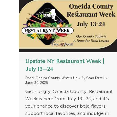
Upstate NY Restaurant Week |
July 13–24
Food
,
Oneida County
,
What's Up
By
Sean Farrell
June 30, 2025
Get hungry, Oneida County! Restaurant
Week is here from July 13–24, and it’s
your chance to discover bold flavors,
support local favorites, and indulge in