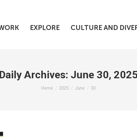
WORK
EXPLORE
CULTURE AND DIVE
Daily Archives:
June 30, 202
You are here:
Home
2025
June
30