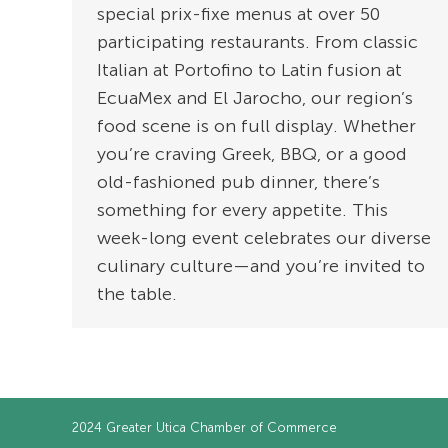
special prix-fixe menus at over 50
participating restaurants. From classic
Italian at Portofino to Latin fusion at
EcuaMex and El Jarocho, our region’s
food scene is on full display. Whether
you’re craving Greek, BBQ, or a good
old-fashioned pub dinner, there’s
something for every appetite. This
week-long event celebrates our diverse
culinary culture—and you’re invited to
the table.
2024
Greater Utica Chamber of Commerce