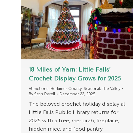
18 Miles of Yarn: Little Falls’
Crochet Display Grows for 2025
Attractions
,
Herkimer County
,
Seasonal
,
The Valley
By
Sean Farrell
December 22, 2025
The beloved crochet holiday display at
Little Falls Public Library returns for
2025 with a tree, menorah, fireplace,
hidden mice, and food pantry