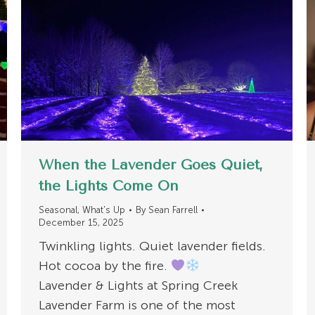
When the Lavender Goes Quiet,
the Lights Come On
Seasonal
,
What's Up
By
Sean Farrell
December 15, 2025
Twinkling lights. Quiet lavender fields.
Hot cocoa by the fire.
Lavender & Lights at Spring Creek
Lavender Farm is one of the most