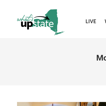
LIVE
Mo