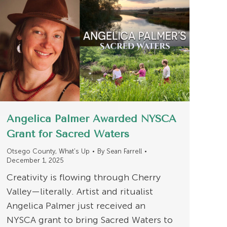
Angelica Palmer Awarded NYSCA
Grant for Sacred Waters
Otsego County
,
What's Up
By
Sean Farrell
December 1, 2025
Creativity is flowing through Cherry
Valley—literally. Artist and ritualist
Angelica Palmer just received an
NYSCA grant to bring Sacred Waters to