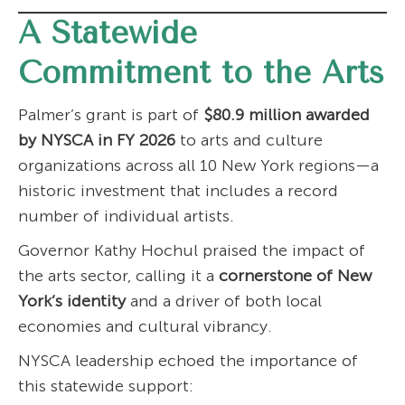
A Statewide
Commitment to the Arts
Palmer’s grant is part of
$80.9 million awarded
by NYSCA in FY 2026
to arts and culture
organizations across all 10 New York regions—a
historic investment that includes a record
number of individual artists.
Governor Kathy Hochul praised the impact of
the arts sector, calling it a
cornerstone of New
York’s identity
and a driver of both local
economies and cultural vibrancy.
NYSCA leadership echoed the importance of
this statewide support: