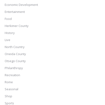
Economic Development
Entertainment
Food
Herkimer County
History
Live
North Country
Oneida County
Otsego County
Philanthropy
Recreation
Rome
Seasonal
Shop
Sports