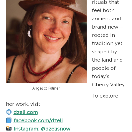
rituals that
feel both
ancient and
brand new—
rooted in
tradition yet
shaped by
the land and
people of
today’s
Cherry Valley.
Angelica Palmer
To explore
her work, visit:
dzeli.com
facebook.com/dzeli
Instagram: @dzelisnow