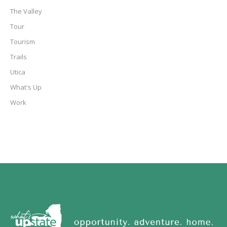
The Valley
Tour
Tourism
Trails
Utica
What's Up
Work