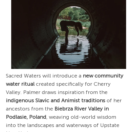
Sacred Waters will introduce a
new community
water ritual
created specifically for Cherry
Valley. Palmer draws inspiration from the
indigenous Slavic and Animist traditions
of her
ancestors from the
Biebrza River Valley in
Podlasie, Poland
, weaving old-world wisdom
into the landscapes and waterways of Upstate