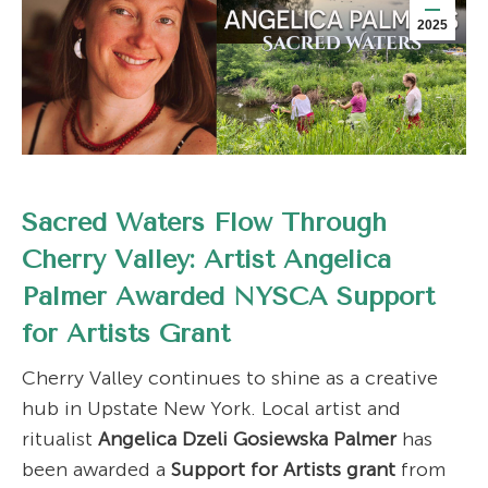
2025
Sacred Waters Flow Through
Cherry Valley: Artist Angelica
Palmer Awarded NYSCA Support
for Artists Grant
Cherry Valley continues to shine as a creative
hub in Upstate New York. Local artist and
ritualist
Angelica Dzeli Gosiewska Palmer
has
been awarded a
Support for Artists grant
from