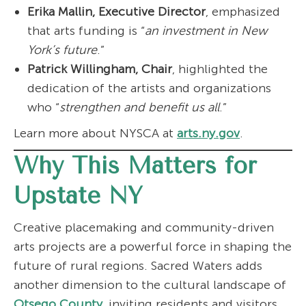
Erika Mallin, Executive Director
, emphasized
that arts funding is “
an investment in New
York’s future
.”
Patrick Willingham, Chair
, highlighted the
dedication of the artists and organizations
who “
strengthen and benefit us all
.”
Learn more about NYSCA at
arts.ny.gov
.
Why This Matters for
Upstate NY
Creative placemaking and community-driven
arts projects are a powerful force in shaping the
future of rural regions. Sacred Waters adds
another dimension to the cultural landscape of
Otsego County
, inviting residents and visitors