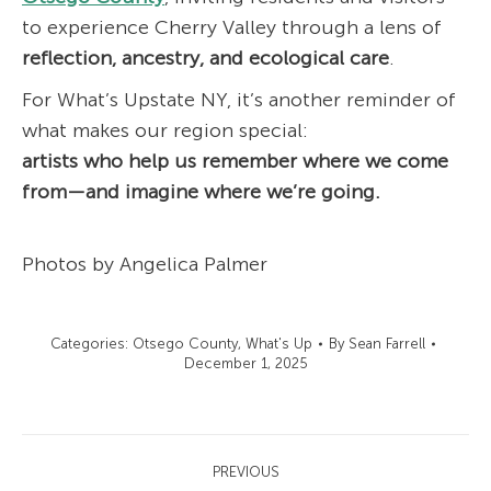
to experience Cherry Valley through a lens of
reflection, ancestry, and ecological care
.
For What’s Upstate NY, it’s another reminder of
what makes our region special:
artists who help us remember where we come
from—and imagine where we’re going.
Photos by Angelica Palmer
Categories:
Otsego County
,
What's Up
By
Sean Farrell
December 1, 2025
Post
PREVIOUS