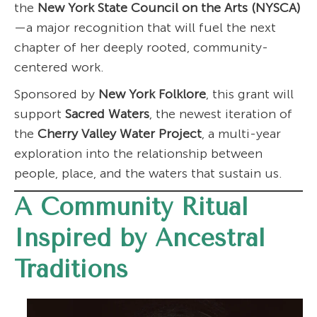
the
New York State Council on the Arts (NYSCA)
—a major recognition that will fuel the next
chapter of her deeply rooted, community-
centered work.
Sponsored by
New York Folklore
, this grant will
support
Sacred Waters
, the newest iteration of
the
Cherry Valley Water Project
, a multi-year
exploration into the relationship between
people, place, and the waters that sustain us.
A Community Ritual
Inspired by Ancestral
Traditions