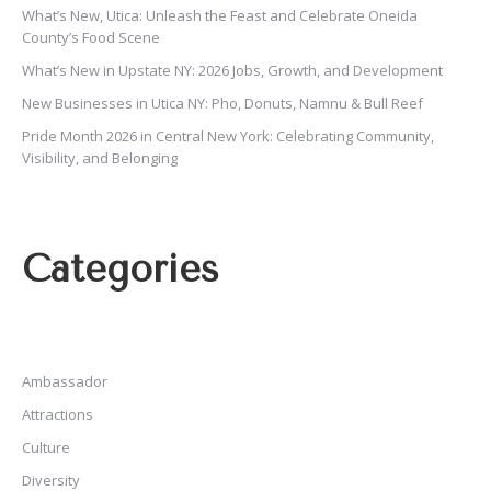
What’s New, Utica: Unleash the Feast and Celebrate Oneida
County’s Food Scene
What’s New in Upstate NY: 2026 Jobs, Growth, and Development
New Businesses in Utica NY: Pho, Donuts, Namnu & Bull Reef
Pride Month 2026 in Central New York: Celebrating Community,
Visibility, and Belonging
Categories
Ambassador
Attractions
Culture
Diversity