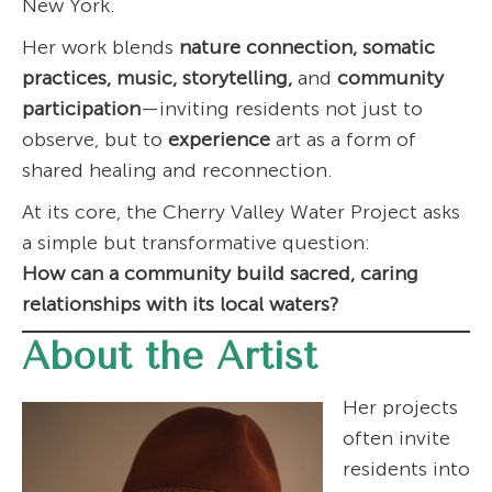
New York.
Her work blends
nature connection, somatic
practices, music, storytelling,
and
community
participation
—inviting residents not just to
observe, but to
experience
art as a form of
shared healing and reconnection.
At its core, the Cherry Valley Water Project asks
a simple but transformative question:
How can a community build sacred, caring
relationships with its local waters?
About the Artist
Her projects
often invite
residents into