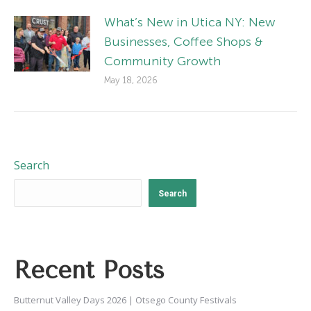
What’s New in Utica NY: New
Businesses, Coffee Shops &
Community Growth
May 18, 2026
Search
Search
Recent Posts
Butternut Valley Days 2026 | Otsego County Festivals