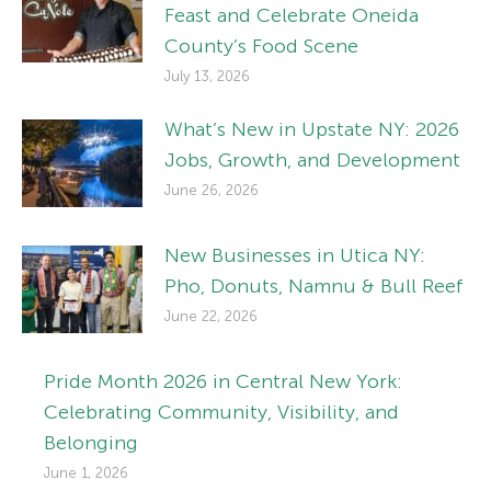
Feast and Celebrate Oneida
County’s Food Scene
July 13, 2026
What’s New in Upstate NY: 2026
Jobs, Growth, and Development
June 26, 2026
New Businesses in Utica NY:
Pho, Donuts, Namnu & Bull Reef
June 22, 2026
Pride Month 2026 in Central New York:
Celebrating Community, Visibility, and
Belonging
June 1, 2026