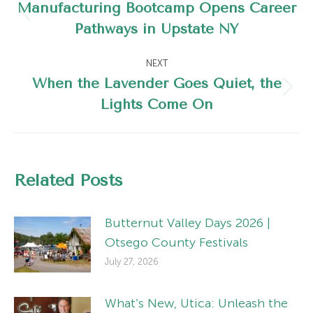
navigation
Manufacturing Bootcamp Opens Career
Previous
Pathways in Upstate NY
post:
NEXT
When the Lavender Goes Quiet, the
Next
Lights Come On
post:
Related Posts
Butternut Valley Days 2026 |
Otsego County Festivals
July 27, 2026
What’s New, Utica: Unleash the