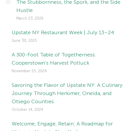
The Stubbornness, the Spork, and the Side
Hustle
March 23, 2026
Upstate NY Restaurant Week | July 13–24
June 30, 2025
A 300-Foot Table of Togetherness:
Cooperstown’s Harvest Potluck
November 25, 2024
Savoring the Flavor of Upstate NY: A Culinary
Journey Through Herkimer, Oneida, and
Otsego Counties
October 14, 2024
Welcome, Engage, Retain: A Roadmap for