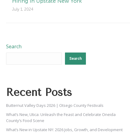
Hiring in Upstate New York
July 1, 2024
Search
Search
Recent Posts
Butternut Valley Days 2026 | Otsego County Festivals
What’s New, Utica: Unleash the Feast and Celebrate Oneida
County’s Food Scene
What’s New in Upstate NY: 2026 Jobs, Growth, and Development