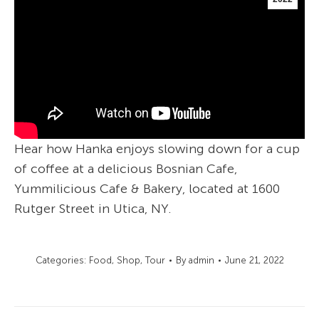
Hear how Hanka enjoys slowing down for a cup
of coffee at a delicious Bosnian Cafe,
Yummilicious Cafe & Bakery, located at 1600
Rutger Street in Utica, NY.
Categories:
Food
,
Shop
,
Tour
By
admin
June 21, 2022