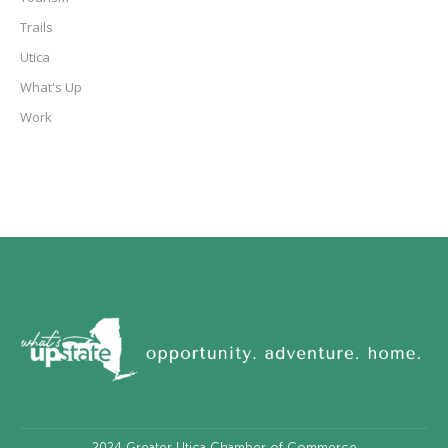
Trails
Utica
What's Up
Work
2024
Greater Utica Chamber of Commerce