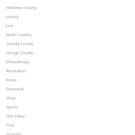
Herkimer County
History
Live
North Country
Oneida County
Otsego County
Philanthropy
Recreation
Rome
Seasonal
Shop
Sports
The Valley
Tour
Tourism