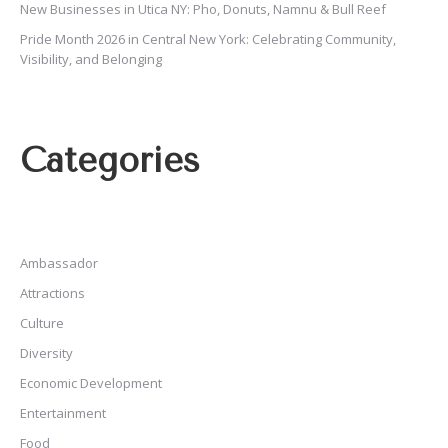
New Businesses in Utica NY: Pho, Donuts, Namnu & Bull Reef
Pride Month 2026 in Central New York: Celebrating Community,
Visibility, and Belonging
Categories
Ambassador
Attractions
Culture
Diversity
Economic Development
Entertainment
Food