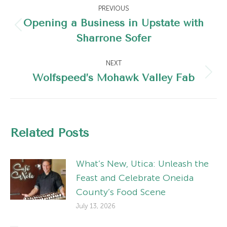
Post
PREVIOUS
navigation
Opening a Business in Upstate with
Previous
Sharrone Sofer
post:
NEXT
Wolfspeed’s Mohawk Valley Fab
Next
post:
Related Posts
What’s New, Utica: Unleash the
Feast and Celebrate Oneida
County’s Food Scene
July 13, 2026