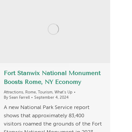
Fort Stanwix National Monument
Boosts Rome, NY Economy
Attractions
,
Rome
,
Tourism
,
What's Up
By
Sean Farrell
September 4, 2024
A new National Park Service report
shows that approximately 83,400
visitors roamed the grounds of the Fort