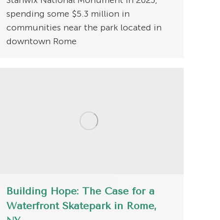
Stanwix National Monument in 2023,
spending some $5.3 million in
communities near the park located in
downtown Rome
Building Hope: The Case for a
Waterfront Skatepark in Rome,