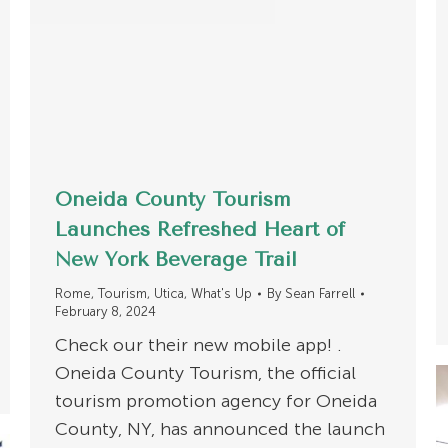
Oneida County Tourism
Launches Refreshed Heart of
New York Beverage Trail
Rome
,
Tourism
,
Utica
,
What's Up
By
Sean Farrell
February 8, 2024
Check our their new mobile app! .
Oneida County Tourism, the official
tourism promotion agency for Oneida
County, NY, has announced the launch