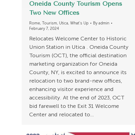
Oneida County Tourism Opens
Two New Offices
Rome
,
Tourism
,
Utica
,
What's Up
By
admin
February 7, 2024
Relocates Welcome Center to Historic
Union Station in Utica . Oneida County
Tourism (OCT), the official destination
marketing organization for Oneida
County, NY, is excited to announce its
relocation to two brand-new offices,
enhancing visitor experience and
accessibility. At the end of 2023, OCT
bid farewell to the Exit 31 Welcome
Center and relocated to…