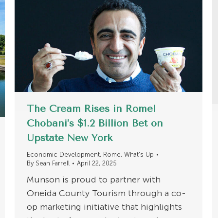
The Cream Rises in Rome!
Chobani’s $1.2 Billion Bet on
Upstate New York
Economic Development
,
Rome
,
What's Up
By
Sean Farrell
April 22, 2025
Munson is proud to partner with
Oneida County Tourism through a co-
op marketing initiative that highlights