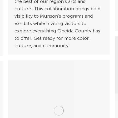
the best of our region’s arts and
culture. This collaboration brings bold
visibility to Munson’s programs and
exhibits while inviting visitors to
explore everything Oneida County has
to offer. Get ready for more color,
culture, and community!