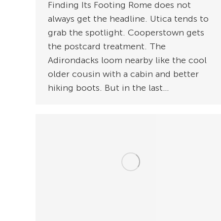
Finding Its Footing Rome does not
always get the headline. Utica tends to
grab the spotlight. Cooperstown gets
the postcard treatment. The
Adirondacks loom nearby like the cool
older cousin with a cabin and better
hiking boots. But in the last…