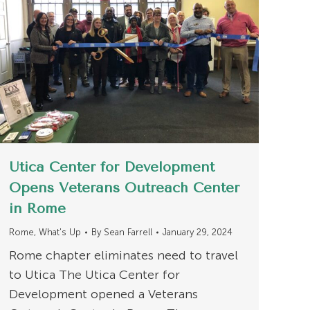
Utica Center for Development
Opens Veterans Outreach Center
in Rome
Rome
,
What's Up
By
Sean Farrell
January 29, 2024
Rome chapter eliminates need to travel
to Utica The Utica Center for
Development opened a Veterans