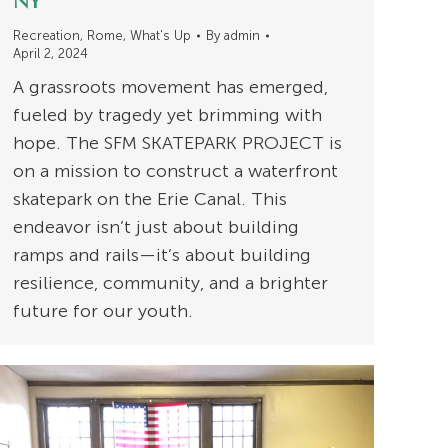
NY
Recreation
,
Rome
,
What's Up
By
admin
April 2, 2024
A grassroots movement has emerged,
fueled by tragedy yet brimming with
hope. The SFM SKATEPARK PROJECT is
on a mission to construct a waterfront
skatepark on the Erie Canal. This
endeavor isn’t just about building
ramps and rails—it’s about building
resilience, community, and a brighter
future for our youth.