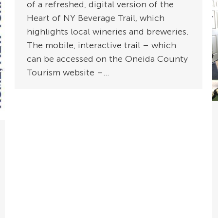
of a refreshed, digital version of the
Heart of NY Beverage Trail, which
highlights local wineries and breweries.
The mobile, interactive trail – which
can be accessed on the Oneida County
Tourism website –…