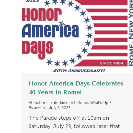
Honor America Days Celebrates
40 Years in Rome!
Attractions
,
Entertainment
,
Rome
,
What's Up
By
admin
July 8, 2023
The Parade steps off at 10am on
Saturday, July 29, followed later that