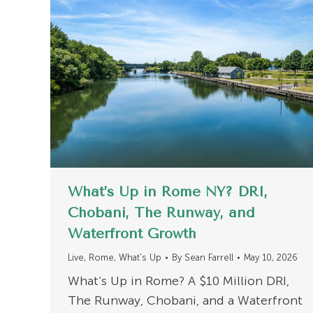
What’s Up in Rome NY? DRI,
Chobani, The Runway, and
Waterfront Growth
Live
,
Rome
,
What's Up
By
Sean Farrell
May 10, 2026
What’s Up in Rome? A $10 Million DRI,
The Runway, Chobani, and a Waterfront