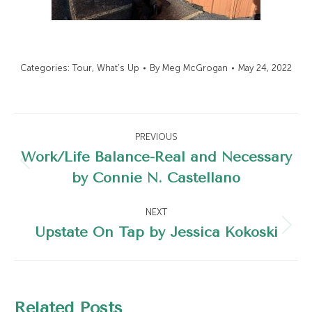
Categories:
Tour
,
What's Up
By
Meg McGrogan
May 24, 2022
Post
PREVIOUS
navigation
Work/Life Balance-Real and Necessary
Previous
by Connie N. Castellano
post:
NEXT
Upstate On Tap by Jessica Kokoski
Next
post:
Related Posts