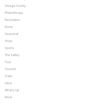
Otsego County
Philanthropy
Recreation
Rome
Seasonal
Shop
Sports
The Valley
Tour
Tourism
Trails
Utica
What's Up
Work