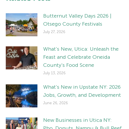
Butternut Valley Days 2026 |
Otsego County Festivals
July 27, 2026
What’s New, Utica: Unleash the
Feast and Celebrate Oneida
County’s Food Scene
July 13, 2026
What’s New in Upstate NY: 2026
Jobs, Growth, and Development
June 26, 2026
New Businesses in Utica NY:
Pho, Donuts, Namnu & Bull Reef