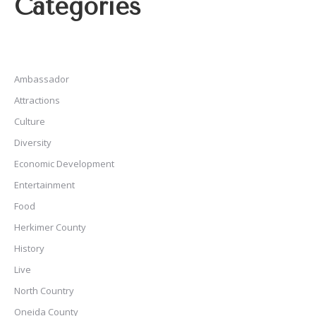
Categories
Ambassador
Attractions
Culture
Diversity
Economic Development
Entertainment
Food
Herkimer County
History
Live
North Country
Oneida County