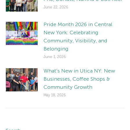
June 22, 2026
Pride Month 2026 in Central
New York: Celebrating
Community, Visibility, and
Belonging
June 1, 2026
What’s New in Utica NY: New
Businesses, Coffee Shops &
Community Growth
May 18, 2026