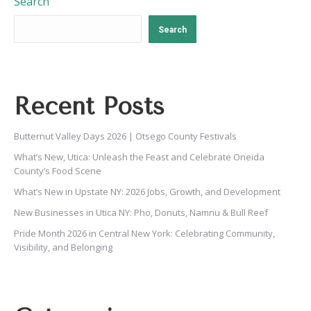
Search
Search
Recent Posts
Butternut Valley Days 2026 | Otsego County Festivals
What’s New, Utica: Unleash the Feast and Celebrate Oneida
County’s Food Scene
What’s New in Upstate NY: 2026 Jobs, Growth, and Development
New Businesses in Utica NY: Pho, Donuts, Namnu & Bull Reef
Pride Month 2026 in Central New York: Celebrating Community,
Visibility, and Belonging