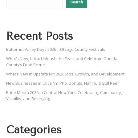
Search
Recent Posts
Butternut Valley Days 2026 | Otsego County Festivals
What’s New, Utica: Unleash the Feast and Celebrate Oneida
County’s Food Scene
What’s New in Upstate NY: 2026 Jobs, Growth, and Development
New Businesses in Utica NY: Pho, Donuts, Namnu & Bull Reef
Pride Month 2026 in Central New York: Celebrating Community,
Visibility, and Belonging
Categories