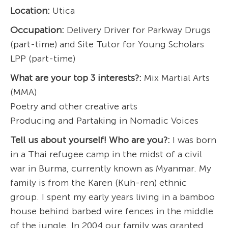
Location:
Utica
Occupation:
Delivery Driver for Parkway Drugs
(part-time) and Site Tutor for Young Scholars
LPP (part-time)
What are your top 3 interests?:
Mix Martial Arts
(MMA)
Poetry and other creative arts
Producing and Partaking in Nomadic Voices
Tell us about yourself! Who are you?:
I was born
in a Thai refugee camp in the midst of a civil
war in Burma, currently known as Myanmar. My
family is from the Karen (Kuh-ren) ethnic
group. I spent my early years living in a bamboo
house behind barbed wire fences in the middle
of the jungle. In 2004 our family was granted