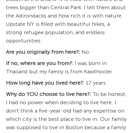
trees bigger than Central Park. I tell them about
the Adirondacks and how rich it is with nature.
Upstate NY is filled with beautiful hikes, a
strong refugee population, and endless
opportunities.
Are you originally from here?:
No
If no, where are you from?:
I was born in
Thailand but my family is from Kawthoolei
How long have you lived here?:
17 years
Why do YOU choose to live here?:
To be honest,
I had no power when deciding to live here. I
don’t think a five-year-old had any expertise on
which city is the best place to live in. Our family
was supposed to live in Boston because a family