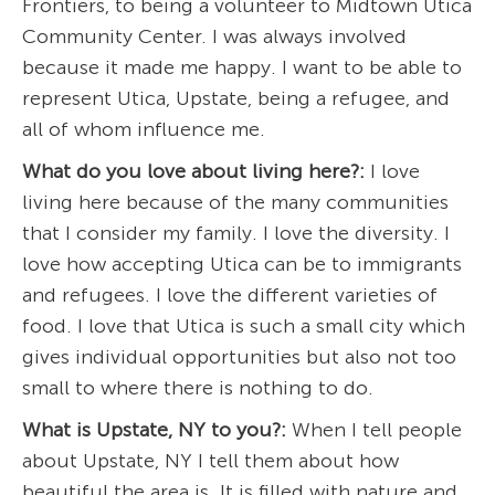
Frontiers, to being a volunteer to Midtown Utica
Community Center. I was always involved
because it made me happy. I want to be able to
represent Utica, Upstate, being a refugee, and
all of whom influence me.
What do you love about living here?:
I love
living here because of the many communities
that I consider my family. I love the diversity. I
love how accepting Utica can be to immigrants
and refugees. I love the different varieties of
food. I love that Utica is such a small city which
gives individual opportunities but also not too
small to where there is nothing to do.
What is Upstate, NY to you?:
When I tell people
about Upstate, NY I tell them about how
beautiful the area is. It is filled with nature and