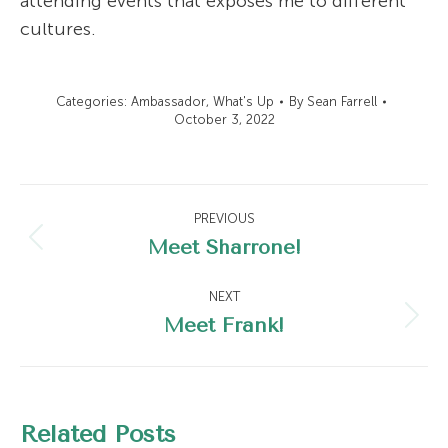
attending events that exposes me to different
cultures.
Categories:
Ambassador
,
What's Up
By
Sean Farrell
October 3, 2022
Post
PREVIOUS
navigation
Meet Sharrone!
Previous
post:
NEXT
Meet Frank!
Next
post:
Related Posts