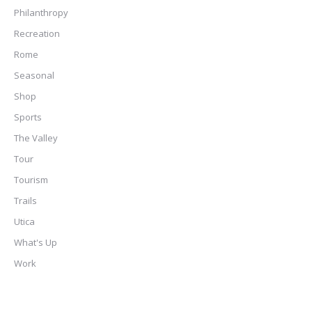
Philanthropy
Recreation
Rome
Seasonal
Shop
Sports
The Valley
Tour
Tourism
Trails
Utica
What's Up
Work