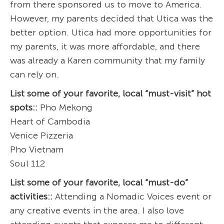
from there sponsored us to move to America.
However, my parents decided that Utica was the
better option. Utica had more opportunities for
my parents, it was more affordable, and there
was already a Karen community that my family
can rely on.
List some of your favorite, local “must-visit” hot
spots::
Pho Mekong
Heart of Cambodia
Venice Pizzeria
Pho Vietnam
Soul 112
List some of your favorite, local “must-do”
activities::
Attending a Nomadic Voices event or
any creative events in the area. I also love