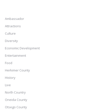
Ambassador
Attractions
Culture
Diversity
Economic Development
Entertainment
Food
Herkimer County
History
Live
North Country
Oneida County
Otsego County