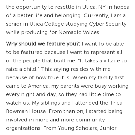
the opportunity to resettle in Utica, NY in hopes
of a better life and belonging. Currently, I am a
senior in Utica College studying Cyber Security
while producing for Nomadic Voices.
Why should we feature you?:
I want to be able
to be featured because I want to represent all
of the people that built me. “It takes a village to
raise a child.” This saying resides with me
because of how true it is. When my family first
came to America, my parents were busy working
every night and day, so they had little time to
watch us. My siblings and I attended the Thea
Bowman House. From then on, I started being
involved in more and more community
organizations. From Young Scholars, Junior