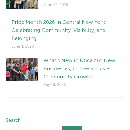
June 22, 2026
Pride Month 2026 in Central New York:
Celebrating Community, Visibility, and
Belonging
June 1, 2026
What’s New in Utica NY: New
Businesses, Coffee Shops &
Community Growth
May 18, 2026
Search