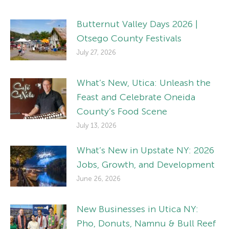
Butternut Valley Days 2026 |
Otsego County Festivals
July 27, 2026
What’s New, Utica: Unleash the
Feast and Celebrate Oneida
County’s Food Scene
July 13, 2026
What’s New in Upstate NY: 2026
Jobs, Growth, and Development
June 26, 2026
New Businesses in Utica NY:
Pho, Donuts, Namnu & Bull Reef