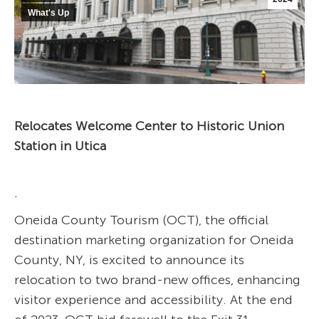
What's Up
Relocates Welcome Center to Historic Union
Station in Utica
.
Oneida County Tourism (OCT), the official
destination marketing organization for Oneida
County, NY, is excited to announce its
relocation to two brand-new offices, enhancing
visitor experience and accessibility. At the end