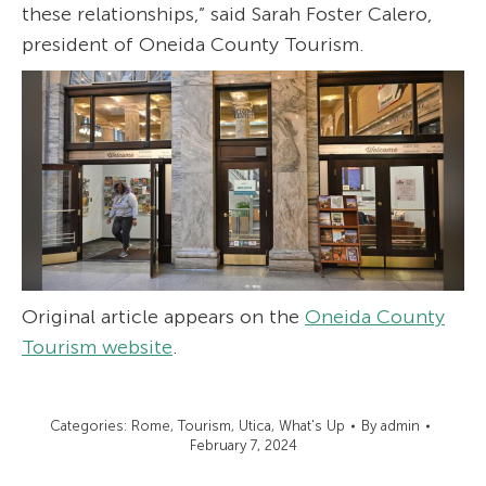
these relationships,” said Sarah Foster Calero,
president of Oneida County Tourism.
Original article appears on the
Oneida County
Tourism website
.
Categories:
Rome
,
Tourism
,
Utica
,
What's Up
By
admin
February 7, 2024