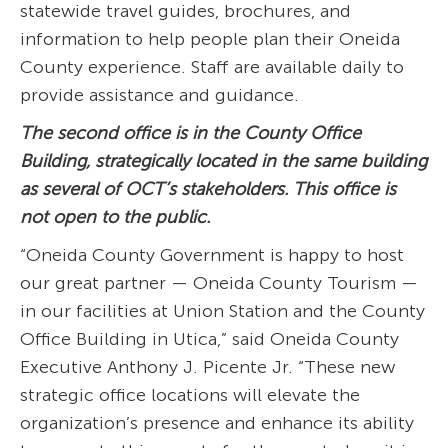
statewide travel guides, brochures, and
information to help people plan their Oneida
County experience. Staff are available daily to
provide assistance and guidance.
The second office is in the County Office
Building, strategically located in the same building
as several of OCT’s stakeholders. This office is
not open to the public.
“Oneida County Government is happy to host
our great partner — Oneida County Tourism —
in our facilities at Union Station and the County
Office Building in Utica,” said Oneida County
Executive Anthony J. Picente Jr. “These new
strategic office locations will elevate the
organization’s presence and enhance its ability