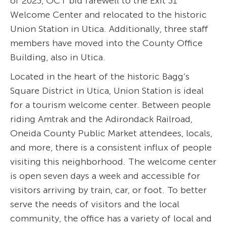
of 2023, OCT bid farewell to the Exit 31
Welcome Center and relocated to the historic
Union Station in Utica. Additionally, three staff
members have moved into the County Office
Building, also in Utica.
Located in the heart of the historic Bagg’s
Square District in Utica, Union Station is ideal
for a tourism welcome center. Between people
riding Amtrak and the Adirondack Railroad,
Oneida County Public Market attendees, locals,
and more, there is a consistent influx of people
visiting this neighborhood. The welcome center
is open seven days a week and accessible for
visitors arriving by train, car, or foot. To better
serve the needs of visitors and the local
community, the office has a variety of local and