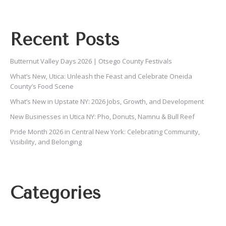
Recent Posts
Butternut Valley Days 2026 | Otsego County Festivals
What’s New, Utica: Unleash the Feast and Celebrate Oneida
County’s Food Scene
What’s New in Upstate NY: 2026 Jobs, Growth, and Development
New Businesses in Utica NY: Pho, Donuts, Namnu & Bull Reef
Pride Month 2026 in Central New York: Celebrating Community,
Visibility, and Belonging
Categories