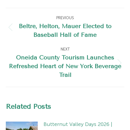
Post
PREVIOUS
navigation
Beltré, Helton, Mauer Elected to
Previous
Baseball Hall of Fame
post:
NEXT
Oneida County Tourism Launches
Refreshed Heart of New York Beverage
Next
Trail
post:
Related Posts
Butternut Valley Days 2026 |