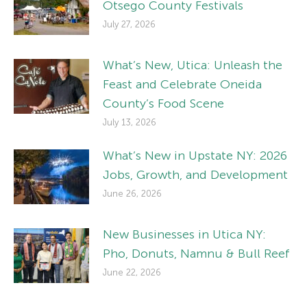
Otsego County Festivals
July 27, 2026
What’s New, Utica: Unleash the
Feast and Celebrate Oneida
County’s Food Scene
July 13, 2026
What’s New in Upstate NY: 2026
Jobs, Growth, and Development
June 26, 2026
New Businesses in Utica NY:
Pho, Donuts, Namnu & Bull Reef
June 22, 2026