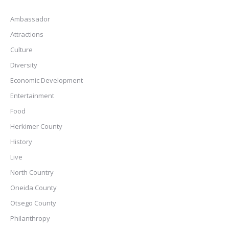
Ambassador
Attractions
Culture
Diversity
Economic Development
Entertainment
Food
Herkimer County
History
Live
North Country
Oneida County
Otsego County
Philanthropy