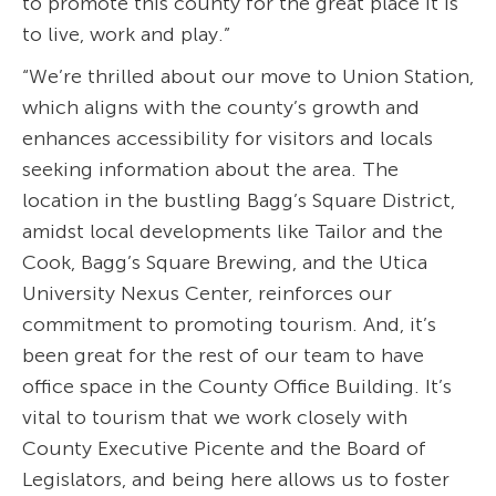
to promote this county for the great place it is
to live, work and play.”
“We’re thrilled about our move to Union Station,
which aligns with the county’s growth and
enhances accessibility for visitors and locals
seeking information about the area. The
location in the bustling Bagg’s Square District,
amidst local developments like Tailor and the
Cook, Bagg’s Square Brewing, and the Utica
University Nexus Center, reinforces our
commitment to promoting tourism. And, it’s
been great for the rest of our team to have
office space in the County Office Building. It’s
vital to tourism that we work closely with
County Executive Picente and the Board of
Legislators, and being here allows us to foster