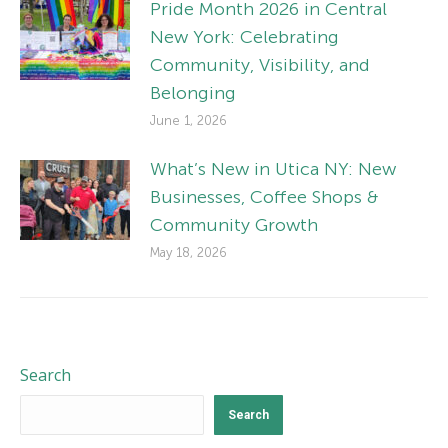
Pride Month 2026 in Central
New York: Celebrating
Community, Visibility, and
Belonging
June 1, 2026
What’s New in Utica NY: New
Businesses, Coffee Shops &
Community Growth
May 18, 2026
Search
Search