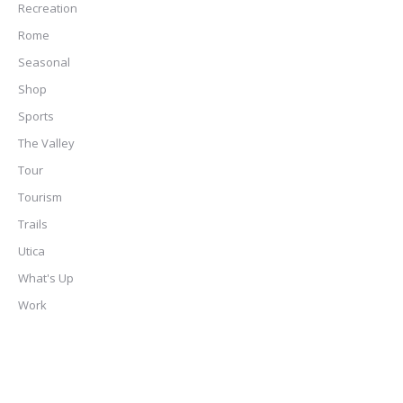
Recreation
Rome
Seasonal
Shop
Sports
The Valley
Tour
Tourism
Trails
Utica
What's Up
Work