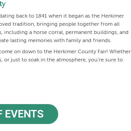
ty
 dating back to 1841 when it began as the Herkimer
loved tradition, bringing people together from all
s, including a horse corral, permanent buildings, and
reate lasting memories with family and friends.
d come on down to the Herkimer County Fair! Whether
s, or just to soak in the atmosphere, you’re sure to
F EVENTS