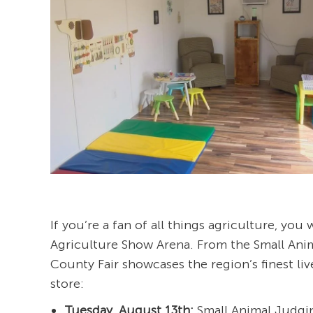
If you’re a fan of all things agriculture, you
Agriculture Show Arena. From the Small Ani
County Fair showcases the region’s finest liv
store:
Tuesday, August 13th:
Small Animal Judgin