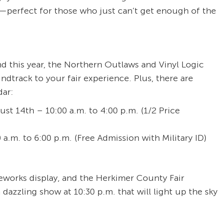
s—perfect for those who just can’t get enough of the
 and this year, the Northern Outlaws and Vinyl Logic
undtrack to your fair experience. Plus, there are
dar:
t 14th – 10:00 a.m. to 4:00 p.m. (1/2 Price
a.m. to 6:00 p.m. (Free Admission with Military ID)
reworks display, and the Herkimer County Fair
 dazzling show at 10:30 p.m. that will light up the sky