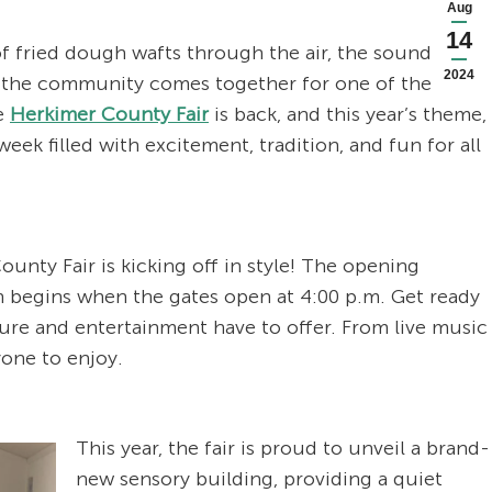
Aug
14
 of fried dough wafts through the air, the sound of
2024
d the community comes together for one of the most
he
Herkimer County Fair
is back, and this year’s theme,
k filled with excitement, tradition, and fun for all
nty Fair is kicking off in style! The opening
un begins when the gates open at 4:00 p.m. Get ready
ture and entertainment have to offer. From live music
yone to enjoy.
This year, the fair is proud to unveil a brand-
new sensory building, providing a quiet