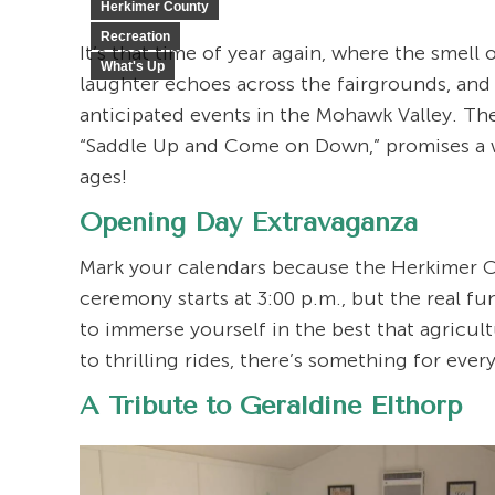
Herkimer County
Recreation
It’s that time of year again, where the smell
What's Up
laughter echoes across the fairgrounds, an
anticipated events in the Mohawk Valley. T
“Saddle Up and Come on Down,” promises a wee
ages!
Opening Day Extravaganza
Mark your calendars because the Herkimer Cou
ceremony starts at 3:00 p.m., but the real f
to immerse yourself in the best that agricul
to thrilling rides, there’s something for ever
A Tribute to Geraldine Elthorp