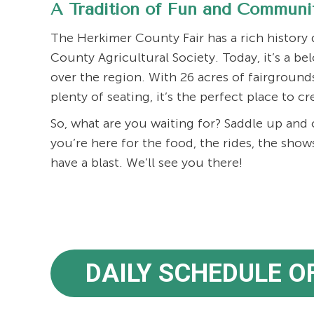
A Tradition of Fun and Communi
The Herkimer County Fair has a rich history
County Agricultural Society. Today, it’s a be
over the region. With 26 acres of fairground
plenty of seating, it’s the perfect place to c
So, what are you waiting for? Saddle up an
you’re here for the food, the rides, the show
have a blast. We’ll see you there!
DAILY SCHEDULE O