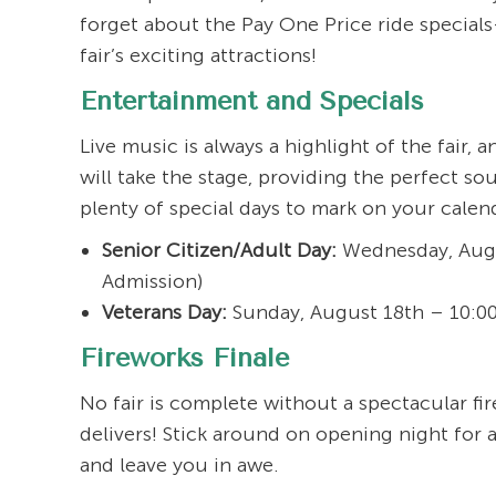
forget about the Pay One Price ride special
fair’s exciting attractions!
Entertainment and Specials
Live music is always a highlight of the fair,
will take the stage, providing the perfect so
plenty of special days to mark on your calen
Senior Citizen/Adult Day:
Wednesday, Augus
Admission)
Veterans Day:
Sunday, August 18th – 10:00 
Fireworks Finale
No fair is complete without a spectacular fi
delivers! Stick around on opening night for a
and leave you in awe.