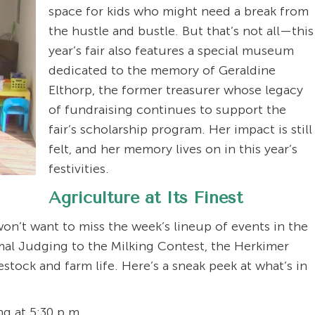
space for kids who might need a break from
the hustle and bustle. But that’s not all—this
year’s fair also features a special museum
dedicated to the memory of Geraldine
Elthorp, the former treasurer whose legacy
of fundraising continues to support the
fair’s scholarship program. Her impact is still
felt, and her memory lives on in this year’s
festivities.
Agriculture at Its Finest
 won’t want to miss the week’s lineup of events in the
mal Judging to the Milking Contest, the Herkimer
estock and farm life. Here’s a sneak peek at what’s in
g at 5:30 p.m.