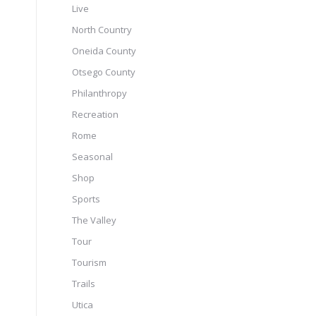
Live
North Country
Oneida County
Otsego County
Philanthropy
Recreation
Rome
Seasonal
Shop
Sports
The Valley
Tour
Tourism
Trails
Utica