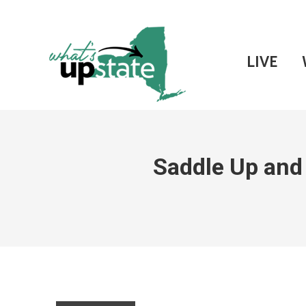
LIVE
Saddle Up and