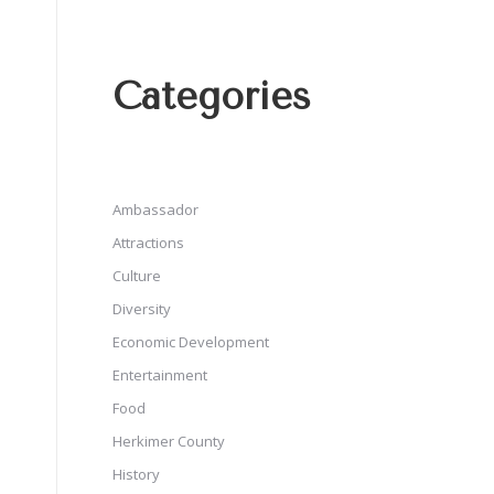
Categories
Ambassador
Attractions
Culture
Diversity
Economic Development
Entertainment
Food
Herkimer County
History