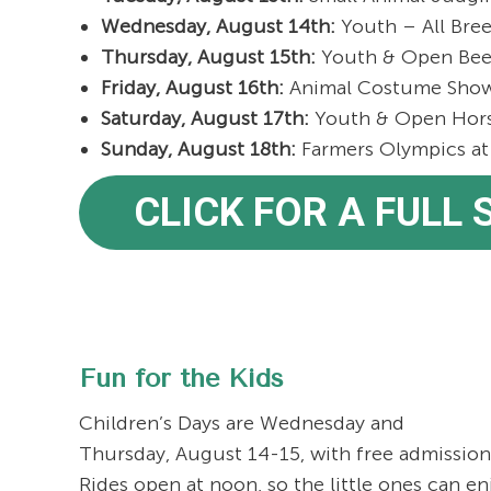
Wednesday, August 14th:
Youth – All Bree
Thursday, August 15th:
Youth & Open Bee
Friday, August 16th:
Animal Costume Show 
Saturday, August 17th:
Youth & Open Horse
Sunday, August 18th:
Farmers Olympics at 
CLICK FOR A FULL
Fun for the Kids
Children’s Days are Wednesday and
Thursday, August 14-15, with free admission 
Rides open at noon, so the little ones can en