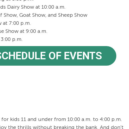
ds Dairy Show at 10:00 a.m.
f Show, Goat Show, and Sheep Show
at 7:00 p.m.
 Show at 9:00 a.m.
3:00 p.m.
 SCHEDULE OF EVENTS
for kids 11 and under from 10:00 a.m. to 4:00 p.m.
joy the thrills without breaking the bank. And don’t