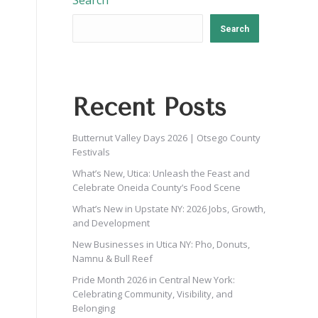
Search
Search
Recent Posts
Butternut Valley Days 2026 | Otsego County
Festivals
What’s New, Utica: Unleash the Feast and
Celebrate Oneida County’s Food Scene
What’s New in Upstate NY: 2026 Jobs, Growth,
and Development
New Businesses in Utica NY: Pho, Donuts,
Namnu & Bull Reef
Pride Month 2026 in Central New York:
Celebrating Community, Visibility, and
Belonging