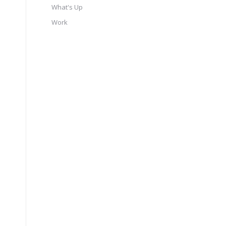
What's Up
Work