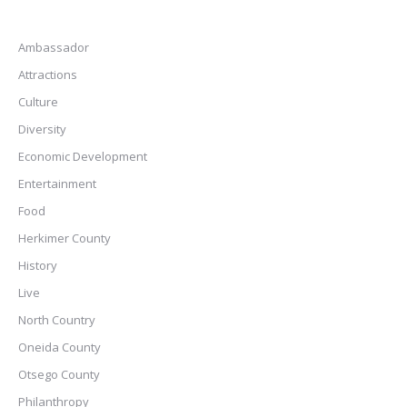
Ambassador
Attractions
Culture
Diversity
Economic Development
Entertainment
Food
Herkimer County
History
Live
North Country
Oneida County
Otsego County
Philanthropy