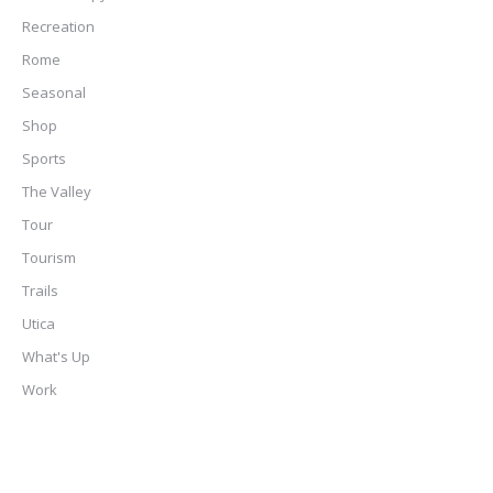
Recreation
Rome
Seasonal
Shop
Sports
The Valley
Tour
Tourism
Trails
Utica
What's Up
Work