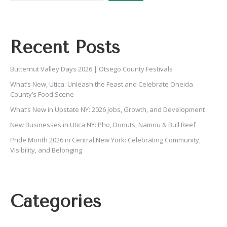
Recent Posts
Butternut Valley Days 2026 | Otsego County Festivals
What’s New, Utica: Unleash the Feast and Celebrate Oneida
County’s Food Scene
What’s New in Upstate NY: 2026 Jobs, Growth, and Development
New Businesses in Utica NY: Pho, Donuts, Namnu & Bull Reef
Pride Month 2026 in Central New York: Celebrating Community,
Visibility, and Belonging
Categories