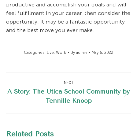
productive and accomplish your goals and will
feel fulfillment in your career, then consider the
opportunity. It may be a fantastic opportunity
and the best move you ever make.
Categories:
Live
,
Work
By
admin
May 6, 2022
Post
NEXT
navigation
A Story: The Utica School Community by
Next
Tennille Knoop
post:
Related Posts