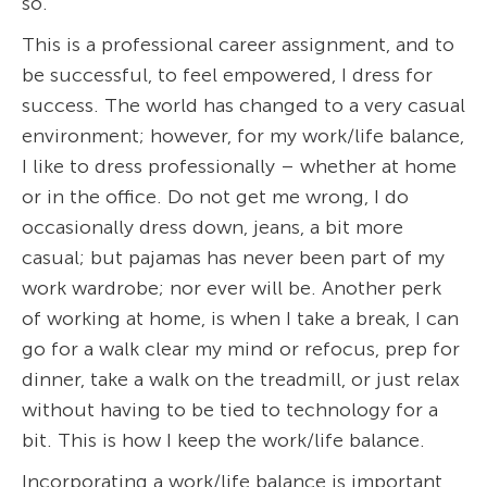
so.
This is a professional career assignment, and to
be successful, to feel empowered, I dress for
success. The world has changed to a very casual
environment; however, for my work/life balance,
I like to dress professionally – whether at home
or in the office. Do not get me wrong, I do
occasionally dress down, jeans, a bit more
casual; but pajamas has never been part of my
work wardrobe; nor ever will be. Another perk
of working at home, is when I take a break, I can
go for a walk clear my mind or refocus, prep for
dinner, take a walk on the treadmill, or just relax
without having to be tied to technology for a
bit. This is how I keep the work/life balance.
Incorporating a work/life balance is important