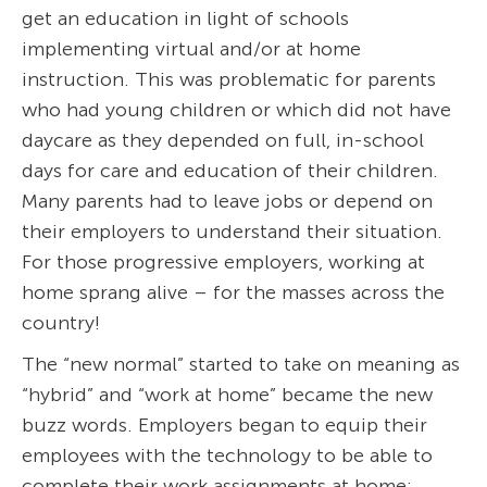
get an education in light of schools
implementing virtual and/or at home
instruction. This was problematic for parents
who had young children or which did not have
daycare as they depended on full, in-school
days for care and education of their children.
Many parents had to leave jobs or depend on
their employers to understand their situation.
For those progressive employers, working at
home sprang alive – for the masses across the
country!
The “new normal” started to take on meaning as
“hybrid” and “work at home” became the new
buzz words. Employers began to equip their
employees with the technology to be able to
complete their work assignments at home;