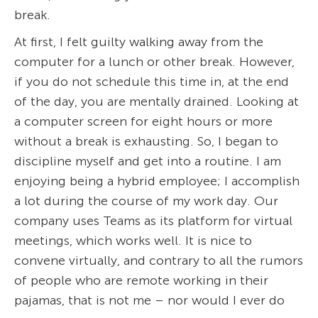
break.
At first, I felt guilty walking away from the
computer for a lunch or other break. However,
if you do not schedule this time in, at the end
of the day, you are mentally drained. Looking at
a computer screen for eight hours or more
without a break is exhausting. So, I began to
discipline myself and get into a routine. I am
enjoying being a hybrid employee; I accomplish
a lot during the course of my work day. Our
company uses Teams as its platform for virtual
meetings, which works well. It is nice to
convene virtually, and contrary to all the rumors
of people who are remote working in their
pajamas, that is not me – nor would I ever do