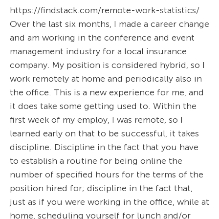
https://findstack.com/remote-work-statistics/
Over the last six months, I made a career change
and am working in the conference and event
management industry for a local insurance
company. My position is considered hybrid, so I
work remotely at home and periodically also in
the office. This is a new experience for me, and
it does take some getting used to. Within the
first week of my employ, I was remote, so I
learned early on that to be successful, it takes
discipline. Discipline in the fact that you have
to establish a routine for being online the
number of specified hours for the terms of the
position hired for; discipline in the fact that,
just as if you were working in the office, while at
home, scheduling yourself for lunch and/or