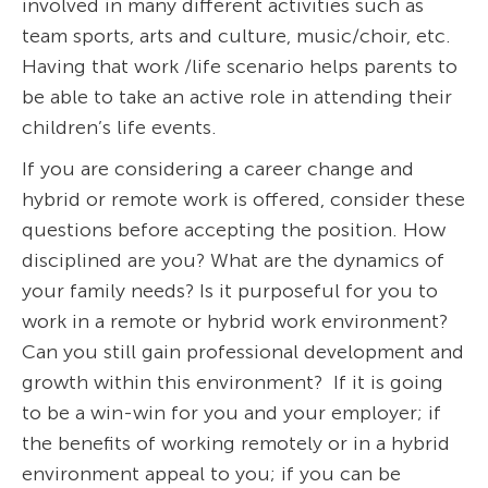
involved in many different activities such as
team sports, arts and culture, music/choir, etc.
Having that work /life scenario helps parents to
be able to take an active role in attending their
children’s life events.
If you are considering a career change and
hybrid or remote work is offered, consider these
questions before accepting the position. How
disciplined are you? What are the dynamics of
your family needs? Is it purposeful for you to
work in a remote or hybrid work environment?
Can you still gain professional development and
growth within this environment? If it is going
to be a win-win for you and your employer; if
the benefits of working remotely or in a hybrid
environment appeal to you; if you can be