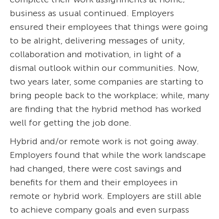
business as usual continued. Employers
ensured their employees that things were going
to be alright, delivering messages of unity,
collaboration and motivation, in light of a
dismal outlook within our communities. Now,
two years later, some companies are starting to
bring people back to the workplace; while, many
are finding that the hybrid method has worked
well for getting the job done.
Hybrid and/or remote work is not going away.
Employers found that while the work landscape
had changed, there were cost savings and
benefits for them and their employees in
remote or hybrid work. Employers are still able
to achieve company goals and even surpass