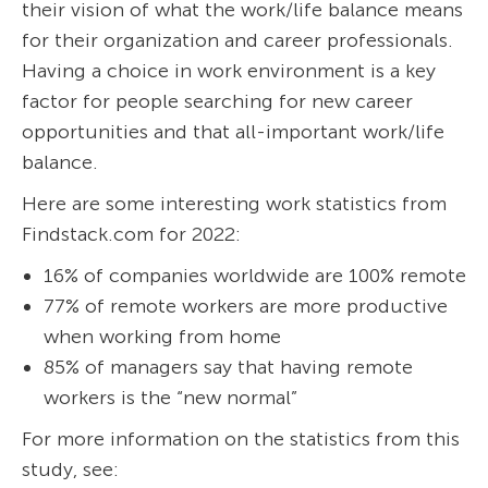
their vision of what the work/life balance means
for their organization and career professionals.
Having a choice in work environment is a key
factor for people searching for new career
opportunities and that all-important work/life
balance.
Here are some interesting work statistics from
Findstack.com for 2022:
16% of companies worldwide are 100% remote
77% of remote workers are more productive
when working from home
85% of managers say that having remote
workers is the “new normal”
For more information on the statistics from this
study, see: