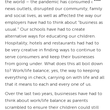
the world – the pandemic has consumed our
news outlets, disrupted our community, family
and social lives, as well as affected the way our
employers have had to think about “business as
usual.” Our schools have had to create
alternative ways for educating our children.
Hospitality, hotels and restaurants had had to
be very creative in finding ways to continue to
serve consumers and keep their businesses
from going under. What does this all boil down
to? Work/life balance; yes, the way to keeping
everything in check, carrying on with life and all
that it means to each and every one of us.
Over the last two years, businesses have had to
think about work/life balance as parents
scrambled to ensure their children could still