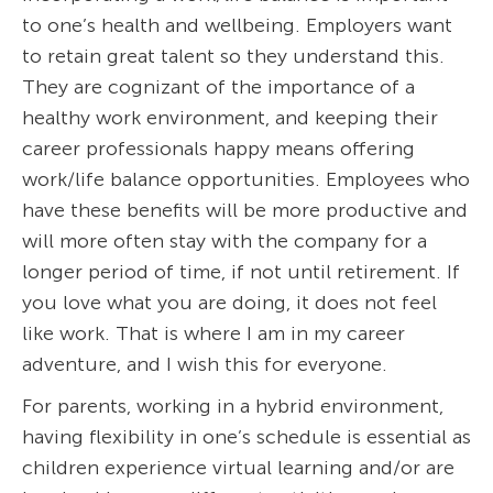
to one’s health and wellbeing. Employers want
to retain great talent so they understand this.
They are cognizant of the importance of a
healthy work environment, and keeping their
career professionals happy means offering
work/life balance opportunities. Employees who
have these benefits will be more productive and
will more often stay with the company for a
longer period of time, if not until retirement. If
you love what you are doing, it does not feel
like work. That is where I am in my career
adventure, and I wish this for everyone.
For parents, working in a hybrid environment,
having flexibility in one’s schedule is essential as
children experience virtual learning and/or are