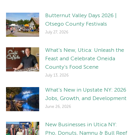
Butternut Valley Days 2026 |
Otsego County Festivals
July 27, 2026
What’s New, Utica: Unleash the
Feast and Celebrate Oneida
County’s Food Scene
July 13, 2026
What’s New in Upstate NY: 2026
Jobs, Growth, and Development
June 26, 2026
New Businesses in Utica NY:
Pho, Donuts, Namnu & Bull Reef