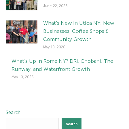
June 22, 2026
What’s New in Utica NY: New
Businesses, Coffee Shops &
Community Growth
May 18, 2026
What’s Up in Rome NY? DRI, Chobani, The
Runway, and Waterfront Growth
May 10, 2026
Search
Search