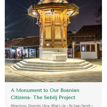
A Monument to Our Bosnian
Citizens- The Sebilj Project
Attractions
,
Diversity
,
Utica
,
What's Up
By
Sean Farrell