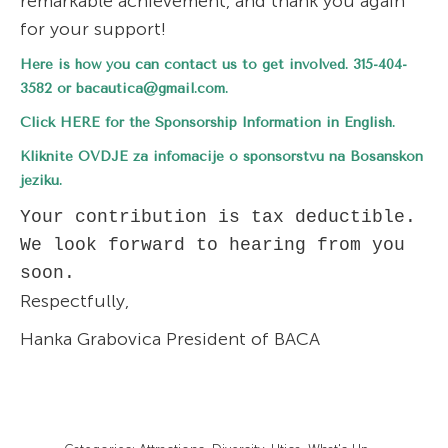
remarkable achievement, and thank you again
for your support!
Here is how you can contact us to get involved. 315-404-
3582 or
bacautica@gmail.com
.
Click
HERE
for the Sponsorship Information in English.
Kliknite
OVDJE
za infomacije o sponsorstvu na Bosanskon
jeziku.
Your contribution is tax deductible. 
We look forward to hearing from you 
soon.
Respectfully,
Hanka Grabovica President of BACA