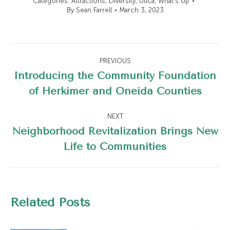
Categories:
Attractions
,
Diversity
,
Utica
,
What's Up
By
Sean Farrell
March 3, 2023
Post
PREVIOUS
navigation
Introducing the Community Foundation
Previous
of Herkimer and Oneida Counties
post:
NEXT
Neighborhood Revitalization Brings New
Next
Life to Communities
post:
Related Posts