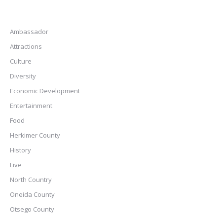
Ambassador
Attractions
Culture
Diversity
Economic Development
Entertainment
Food
Herkimer County
History
Live
North Country
Oneida County
Otsego County