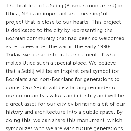
The building of a Sebilj (Bosnian monument) in
Utica, NY is an important and meaningful
project that is close to our hearts. This project
is dedicated to the city by representing the
Bosnian community that had been so welcomed
as refugees after the war in the early 1990s.
Today, we are an integral component of what
makes Utica such a special place. We believe
that a Sebilj will be an inspirational symbol for
Bosnians and non-Bosnians for generations to
come. Our Sebilj will be a lasting reminder of
our community’s values and identity and will be
a great asset for our city by bringing a bit of our
history and architecture into a public space. By
doing this, we can share this monument, which
symbolizes who we are with future generations,