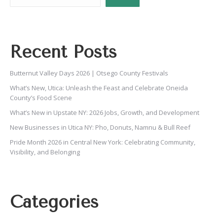
Recent Posts
Butternut Valley Days 2026 | Otsego County Festivals
What’s New, Utica: Unleash the Feast and Celebrate Oneida
County’s Food Scene
What’s New in Upstate NY: 2026 Jobs, Growth, and Development
New Businesses in Utica NY: Pho, Donuts, Namnu & Bull Reef
Pride Month 2026 in Central New York: Celebrating Community,
Visibility, and Belonging
Categories