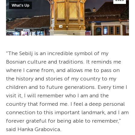
What's Up
“The Sebilj is an incredible symbol of my
Bosnian culture and traditions. It reminds me
where I came from, and allows me to pass on
the history and stories of my country to my
children and to future generations. Every time I
visit it, I will remember who I am and the
country that formed me. I feel a deep personal
connection to this important landmark, and I am
forever grateful for being able to remember,”
said Hanka Grabovica.