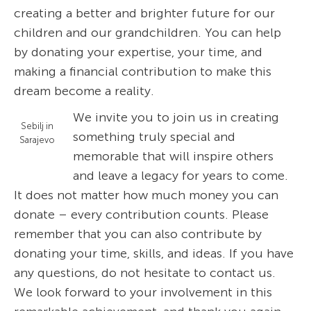
creating a better and brighter future for our
children and our grandchildren. You can help
by donating your expertise, your time, and
making a financial contribution to make this
dream become a reality.
We invite you to join us in creating
Sebilj in
something truly special and
Sarajevo
memorable that will inspire others
and leave a legacy for years to come.
It does not matter how much money you can
donate – every contribution counts. Please
remember that you can also contribute by
donating your time, skills, and ideas. If you have
any questions, do not hesitate to contact us.
We look forward to your involvement in this