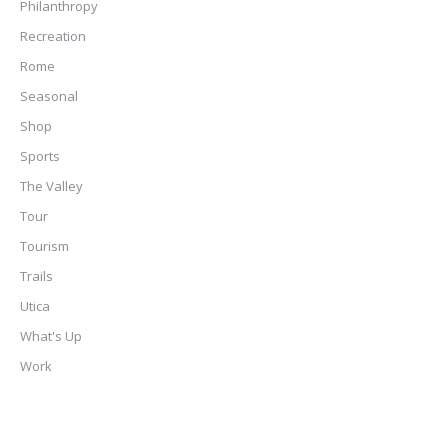
Philanthropy
Recreation
Rome
Seasonal
Shop
Sports
The Valley
Tour
Tourism
Trails
Utica
What's Up
Work