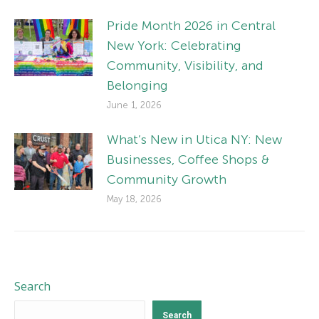
Pride Month 2026 in Central
New York: Celebrating
Community, Visibility, and
Belonging
June 1, 2026
What’s New in Utica NY: New
Businesses, Coffee Shops &
Community Growth
May 18, 2026
Search
Search