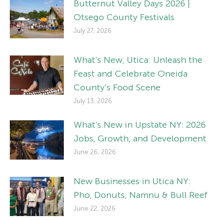
Butternut Valley Days 2026 |
Otsego County Festivals
July 27, 2026
What’s New, Utica: Unleash the
Feast and Celebrate Oneida
County’s Food Scene
July 13, 2026
What’s New in Upstate NY: 2026
Jobs, Growth, and Development
June 26, 2026
New Businesses in Utica NY:
Pho, Donuts, Namnu & Bull Reef
June 22, 2026