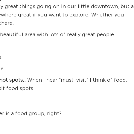
y great things going on in our little downtown, but a
mewhere great if you want to explore. Whether you
there.
beautiful area with lots of really great people.
e.
e.
hot spots::
When I hear “must-visit” I think of food.
it food spots.
r is a food group, right?