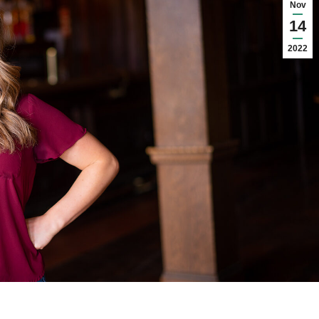
Nov
14
2022