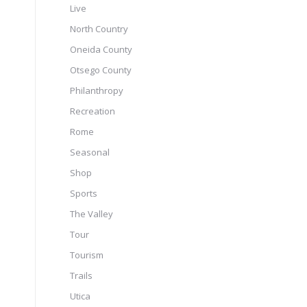
Live
North Country
Oneida County
Otsego County
Philanthropy
Recreation
Rome
Seasonal
Shop
Sports
The Valley
Tour
Tourism
Trails
Utica