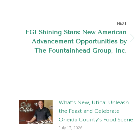
NEXT
FGI Shining Stars: New American
Advancement Opportunities by
Next
post:
The Fountainhead Group, Inc.
What’s New, Utica: Unleash
the Feast and Celebrate
Oneida County’s Food Scene
July 13, 2026