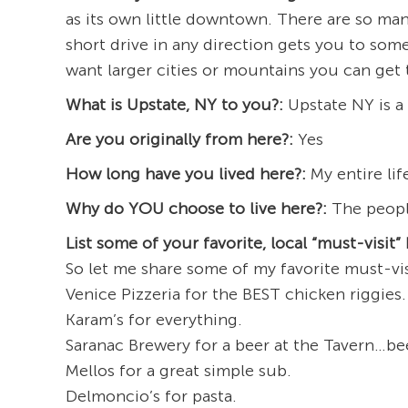
as its own little downtown. There are so man
short drive in any direction gets you to so
want larger cities or mountains you can get 
What is Upstate, NY to you?:
Upstate NY is a 
Are you originally from here?:
Yes
How long have you lived here?:
My entire lif
Why do YOU choose to live here?:
The peopl
List some of your favorite, local “must-visit” 
So let me share some of my favorite must-vis
Venice Pizzeria for the BEST chicken riggies.
Karam’s for everything.
Saranac Brewery for a beer at the Tavern…bee
Mellos for a great simple sub.
Delmoncio’s for pasta.