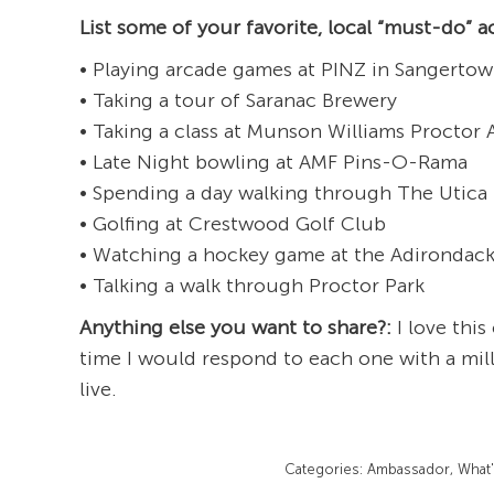
List some of your favorite, local “must-do” ac
• Playing arcade games at PINZ in Sangertow
• Taking a tour of Saranac Brewery
• Taking a class at Munson Williams Proctor 
• Late Night bowling at AMF Pins-O-Rama
• Spending a day walking through The Utica
• Golfing at Crestwood Golf Club
• Watching a hockey game at the Adirondac
• Talking a walk through Proctor Park
Anything else you want to share?:
I love this
time I would respond to each one with a mill
live.
Categories:
Ambassador
,
What