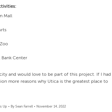
tivities:
n Mall
Arts
 Zoo
k Bank Center
 city and would love to be part of this project. If I had
ion more reasons why Utica is the greatest place to
's Up
By
Sean Farrell
November 14, 2022