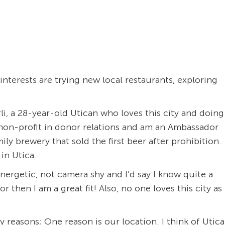
nterests are trying new local restaurants, exploring
li, a 28-year-old Utican who loves this city and doing
al non-profit in donor relations and am an Ambassador
ly brewery that sold the first beer after prohibition.
in Utica.
energetic, not camera shy and I’d say I know quite a
or then I am a great fit! Also, no one loves this city as
 reasons; One reason is our location. I think of Utica