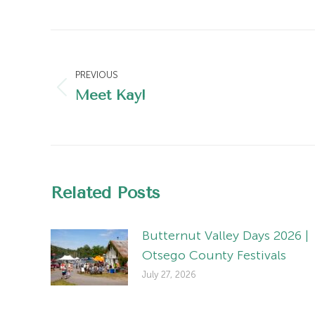
Post
navigation
PREVIOUS
Meet Kay!
Previous
post:
Related Posts
Butternut Valley Days 2026 |
Otsego County Festivals
July 27, 2026