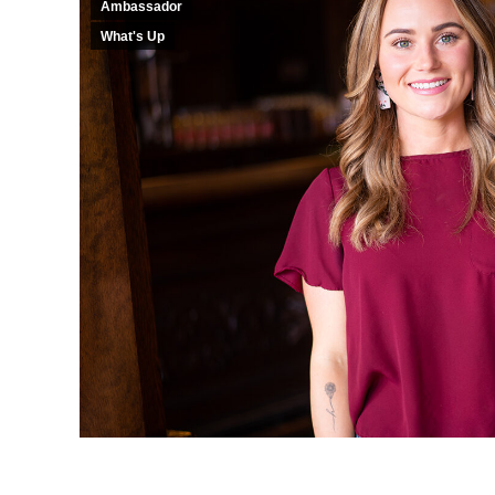
Ambassador
What's Up