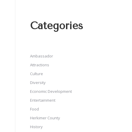
Categories
Ambassador
Attractions
Culture
Diversity
Economic Development
Entertainment
Food
Herkimer County
History