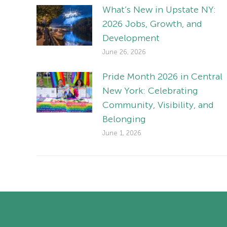
What’s New in Upstate NY:
2026 Jobs, Growth, and
Development
June 26, 2026
Pride Month 2026 in Central
New York: Celebrating
Community, Visibility, and
Belonging
June 1, 2026