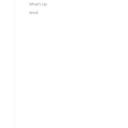
What's Up
Work