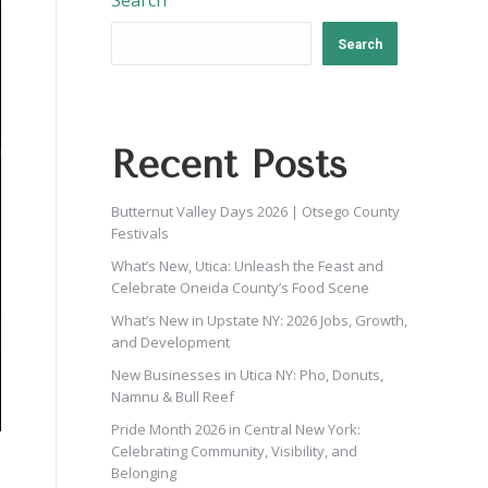
Search
Search
Recent Posts
Butternut Valley Days 2026 | Otsego County
Festivals
What’s New, Utica: Unleash the Feast and
Celebrate Oneida County’s Food Scene
What’s New in Upstate NY: 2026 Jobs, Growth,
and Development
New Businesses in Utica NY: Pho, Donuts,
Namnu & Bull Reef
Pride Month 2026 in Central New York:
Celebrating Community, Visibility, and
Belonging