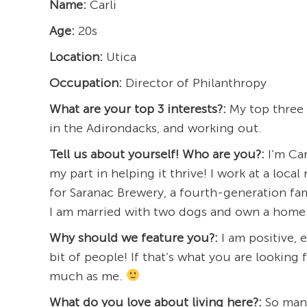
Name:
Carli
Age:
20s
Location:
Utica
Occupation:
Director of Philanthropy
What are your top 3 interests?:
My top three i
in the Adirondacks, and working out.
Tell us about yourself! Who are you?:
I’m Car
my part in helping it thrive! I work at a loc
for Saranac Brewery, a fourth-generation fami
I am married with two dogs and own a home 
Why should we feature you?:
I am positive, 
bit of people! If that’s what you are looking f
much as me.
What do you love about living here?:
So many