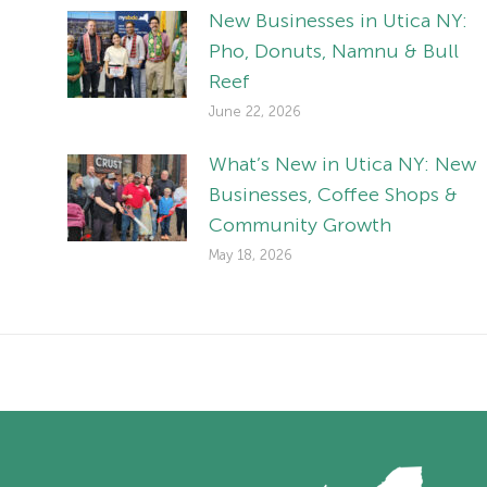
New Businesses in Utica NY:
Pho, Donuts, Namnu & Bull
Reef
June 22, 2026
What’s New in Utica NY: New
Businesses, Coffee Shops &
Community Growth
May 18, 2026