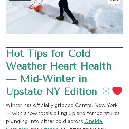
Hot Tips for Cold
Weather Heart Health
—
Mid-Winter in
Upstate NY Edition
Winter has officially gripped Central New York
— with snow totals piling up and temperatures
plunging into bitter cold across
Oneida
,