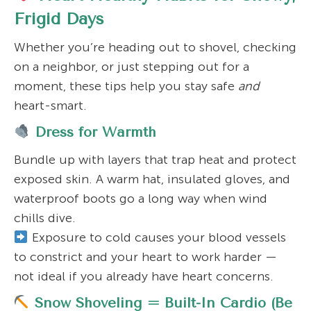
Frigid Days
Whether you’re heading out to shovel, checking
on a neighbor, or just stepping out for a
moment, these tips help you stay safe
and
heart-smart.
Dress for Warmth
Bundle up with layers that trap heat and protect
exposed skin. A warm hat, insulated gloves, and
waterproof boots go a long way when wind
chills dive.
Exposure to cold causes your blood vessels
to constrict and your heart to work harder —
not ideal if you already have heart concerns.
Snow Shoveling = Built-In Cardio (Be