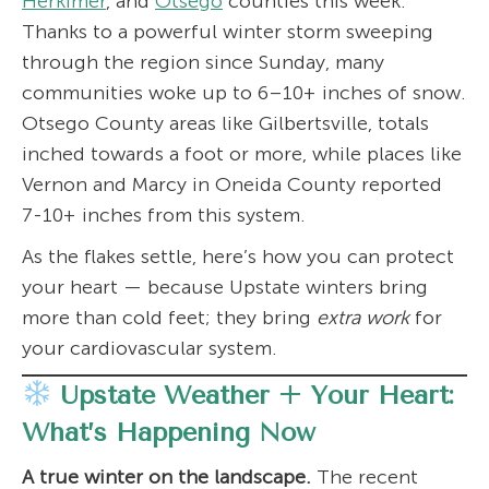
Herkimer
, and
Otsego
counties this week.
Thanks to a powerful winter storm sweeping
through the region since Sunday, many
communities woke up to 6–10+ inches of snow.
Otsego County areas like Gilbertsville, totals
inched towards a foot or more, while places like
Vernon and Marcy in Oneida County reported
7-10+ inches from this system.
As the flakes settle, here’s how you can protect
your heart — because Upstate winters bring
more than cold feet; they bring
extra work
for
your cardiovascular system.
Upstate Weather + Your Heart:
What’s Happening Now
A true winter on the landscape.
The recent