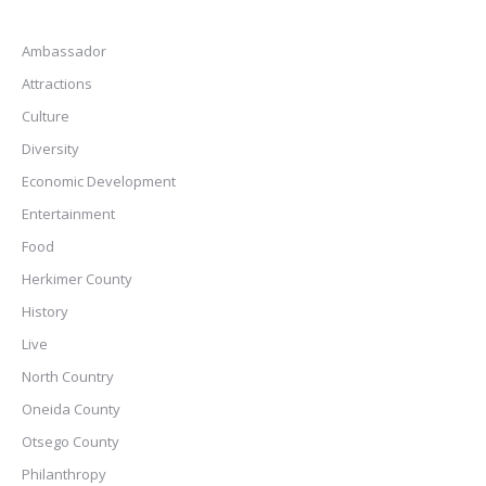
Ambassador
Attractions
Culture
Diversity
Economic Development
Entertainment
Food
Herkimer County
History
Live
North Country
Oneida County
Otsego County
Philanthropy