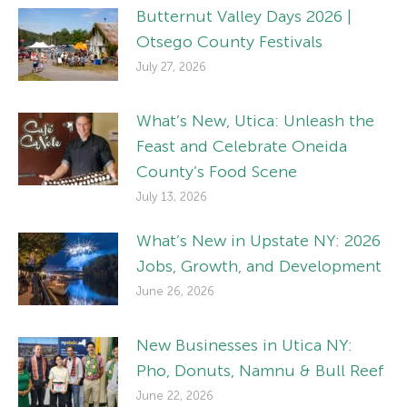
Butternut Valley Days 2026 |
Otsego County Festivals
July 27, 2026
What’s New, Utica: Unleash the
Feast and Celebrate Oneida
County’s Food Scene
July 13, 2026
What’s New in Upstate NY: 2026
Jobs, Growth, and Development
June 26, 2026
New Businesses in Utica NY:
Pho, Donuts, Namnu & Bull Reef
June 22, 2026