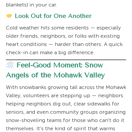
blankets) in your car.
Look Out for One Another
Cold weather hits some residents — especially
older friends, neighbors, or folks with existing
heart conditions — harder than others. A quick
check-in can make a big difference.
Feel-Good Moment: Snow
Angels of the Mohawk Valley
With snowbanks growing tall across the Mohawk
Valley, volunteers are stepping up — neighbors
helping neighbors dig out, clear sidewalks for
seniors, and even community groups organizing
snow-shoveling teams for those who can’t do it
themselves. It’s the kind of spirit that warms