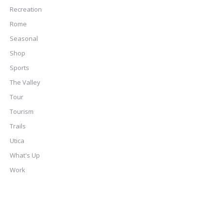
Recreation
Rome
Seasonal
Shop
Sports
The Valley
Tour
Tourism
Trails
Utica
What's Up
Work