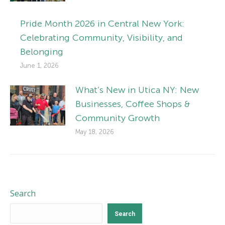
Pride Month 2026 in Central New York:
Celebrating Community, Visibility, and
Belonging
June 1, 2026
What’s New in Utica NY: New
Businesses, Coffee Shops &
Community Growth
May 18, 2026
Search
Search