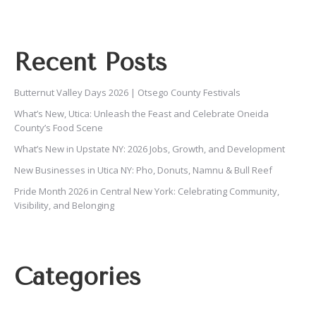
Recent Posts
Butternut Valley Days 2026 | Otsego County Festivals
What’s New, Utica: Unleash the Feast and Celebrate Oneida
County’s Food Scene
What’s New in Upstate NY: 2026 Jobs, Growth, and Development
New Businesses in Utica NY: Pho, Donuts, Namnu & Bull Reef
Pride Month 2026 in Central New York: Celebrating Community,
Visibility, and Belonging
Categories