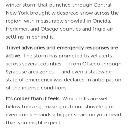
winter storm that punched through Central
New York brought widespread snow across the
region, with measurable snowfall in Oneida,
Herkimer, and Otsego counties and frigid air
settling in behind it.
Travel advisories and emergency responses are
active.
The storm has prompted travel alerts
across several counties — from Otsego through
Syracuse area zones — and even a statewide
state of emergency was declared in anticipation
of the intense conditions.
It’s colder than it feels.
Wind chills are well
below freezing, making outdoor shoveling or
even quick errands a bigger strain on your heart
than you might expect.