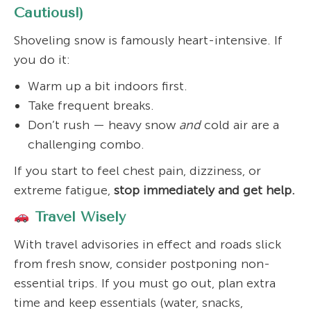
Cautious!)
Shoveling snow is famously heart-intensive. If
you do it:
Warm up a bit indoors first.
Take frequent breaks.
Don’t rush — heavy snow
and
cold air are a
challenging combo.
If you start to feel chest pain, dizziness, or
extreme fatigue,
stop immediately and get help.
Travel Wisely
With travel advisories in effect and roads slick
from fresh snow, consider postponing non-
essential trips. If you must go out, plan extra
time and keep essentials (water, snacks,