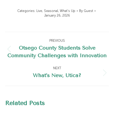
Categories:
Live
,
Seasonal
,
What's Up
By
Guest
January 26, 2026
Post
PREVIOUS
navigation
Otsego County Students Solve
Previous
Community Challenges with Innovation
post:
NEXT
What’s New, Utica?
Next
post:
Related Posts