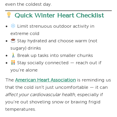
even the coldest day.
Quick Winter Heart Checklist
Limit strenuous outdoor activity in
extreme cold
Stay hydrated and choose warm (not
sugary) drinks
Break up tasks into smaller chunks
Stay socially connected — reach out if
you’re alone
The
American Heart Association
is reminding us
that the cold isn’t just uncomfortable — it can
affect your cardiovascular health
, especially if
you’re out shoveling snow or braving frigid
temperatures.