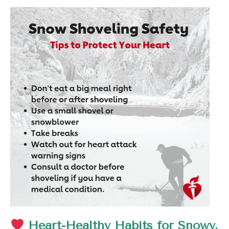
Heart-Healthy Habits for Snowy,