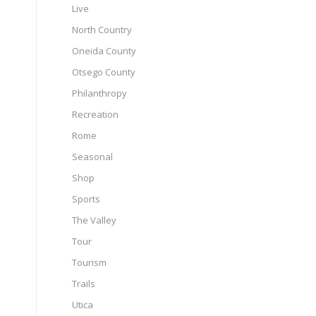
Live
North Country
Oneida County
Otsego County
Philanthropy
Recreation
Rome
Seasonal
Shop
Sports
The Valley
Tour
Tourism
Trails
Utica