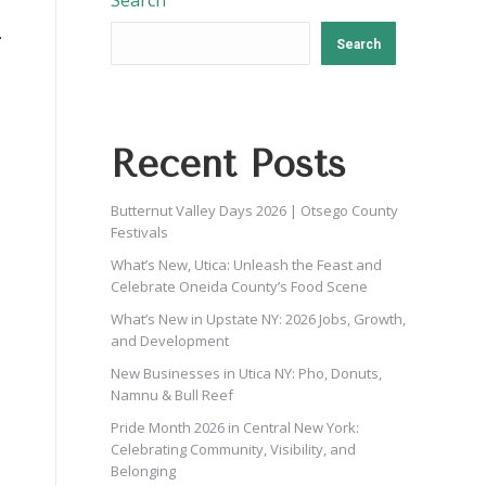
Search
Search
Recent Posts
Butternut Valley Days 2026 | Otsego County
Festivals
What’s New, Utica: Unleash the Feast and
Celebrate Oneida County’s Food Scene
What’s New in Upstate NY: 2026 Jobs, Growth,
and Development
New Businesses in Utica NY: Pho, Donuts,
Namnu & Bull Reef
Pride Month 2026 in Central New York:
Celebrating Community, Visibility, and
Belonging