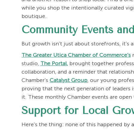
while you shop the intentionally curated vi
boutique.
Community Events and
But growth isn’t just about storefronts, it’
The Greater Utica Chamber of Commerce’s
r
studio,
The Portal,
brought together professi
collaboration, and a reminder that relationsh
Chamber’s
Catalyst Group
, our young profe
proving that the next generation of leaders 
it. These monthly Chamber events are open 
Support for Local Gro
Here’s the thing: none of this happened by 