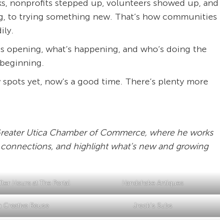
s, nonprofits stepped up, volunteers showed up, and
ing, to trying something new. That’s how communities
ily.
’s opening, what’s happening, and who’s doing the
e beginning.
 spots yet, now’s a good time. There’s plenty more
e Greater Utica Chamber of Commerce, where he works
 connections, and highlight what’s new and growing
ter Hours at The Portal
Handshake Antiques
a Creative Reuse
Jreck’s Subs