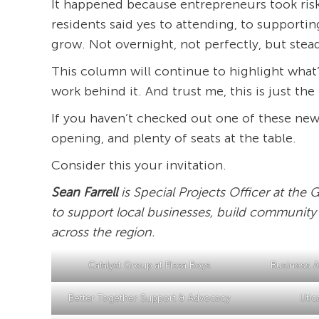
It happened because entrepreneurs took risk
residents said yes to attending, to support
grow. Not overnight, not perfectly, but stead
This column will continue to highlight what
work behind it. And trust me, this is just th
If you haven’t checked out one of these new
opening, and plenty of seats at the table.
Consider this your invitation.
Sean Farrell
is Special Projects Officer at th
to support local businesses, build community
across the region.
Catalyst Group at Pizza Boys
Business Af
Better Together Support & Advocacy
Utic