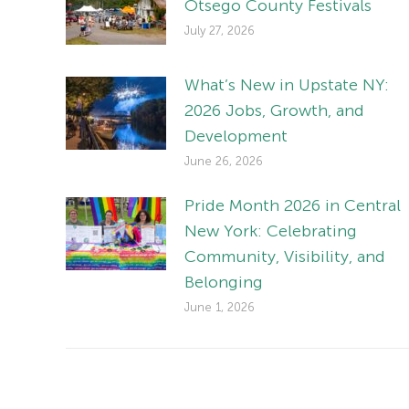
Otsego County Festivals
July 27, 2026
What’s New in Upstate NY:
2026 Jobs, Growth, and
Development
June 26, 2026
Pride Month 2026 in Central
New York: Celebrating
Community, Visibility, and
Belonging
June 1, 2026