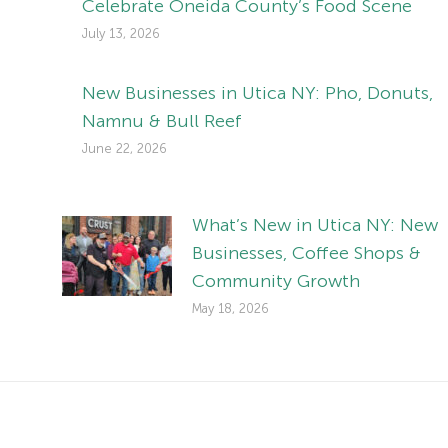
Celebrate Oneida County’s Food Scene
July 13, 2026
New Businesses in Utica NY: Pho, Donuts,
Namnu & Bull Reef
June 22, 2026
What’s New in Utica NY: New
Businesses, Coffee Shops &
Community Growth
May 18, 2026