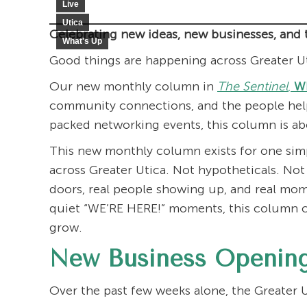
Live
Utica
Celebrating new ideas, new businesses, and 
What's Up
Good things are happening across Greater U
Our new monthly column in
The Sentinel
,
Wh
community connections, and the people help
packed networking events, this column is a
This new monthly column exists for one sim
across Greater Utica. Not hypotheticals. Not
doors, real people showing up, and real mo
quiet “WE’RE HERE!” moments, this column c
grow.
New Business Opening
Over the past few weeks alone, the Greater U