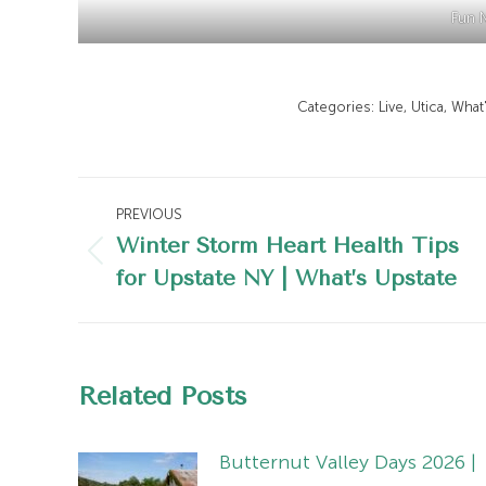
Fun N
Categories:
Live
,
Utica
,
What
Post
PREVIOUS
navigation
Winter Storm Heart Health Tips
Previous
for Upstate NY | What’s Upstate
post:
Related Posts
Butternut Valley Days 2026 |