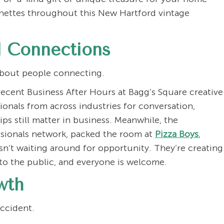
gnettes throughout this New Hartford vintage
 Connections
s about people connecting.
ecent Business After Hours at Bagg’s Square creative
onals from across industries for conversation,
ips still matter in business. Meanwhile, the
ssionals network, packed the room at
Pizza Boys
,
isn’t waiting around for opportunity. They’re creating
to the public, and everyone is welcome.
wth
accident.