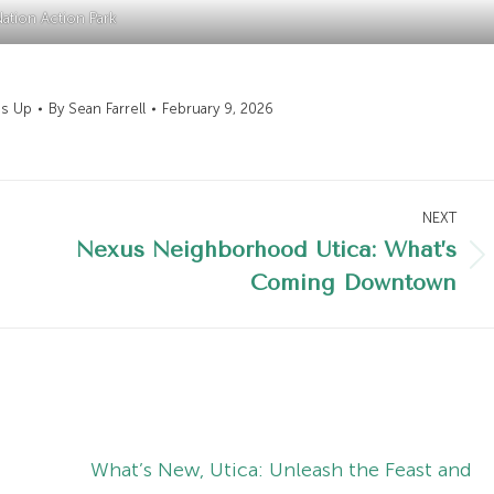
ation Action Park
's Up
By
Sean Farrell
February 9, 2026
NEXT
Nexus Neighborhood Utica: What’s
Next
Coming Downtown
post:
What’s New, Utica: Unleash the Feast and