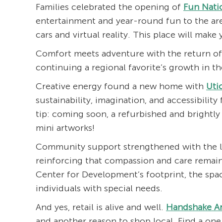
Families celebrated the opening of
Fun Nati
entertainment and year-round fun to the ar
cars and virtual reality. This place will make
Comfort meets adventure with the return of
continuing a regional favorite’s growth in t
Creative energy found a new home with
Uti
sustainability, imagination, and accessibility 
tip: coming soon, a refurbished and brightl
mini artworks!
Community support strengthened with the 
reinforcing that compassion and care remain
Center for Development’s footprint, the space
individuals with special needs.
And yes, retail is alive and well.
Handshake A
and another reason to shop local. Find a on