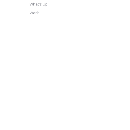
What's Up
Work