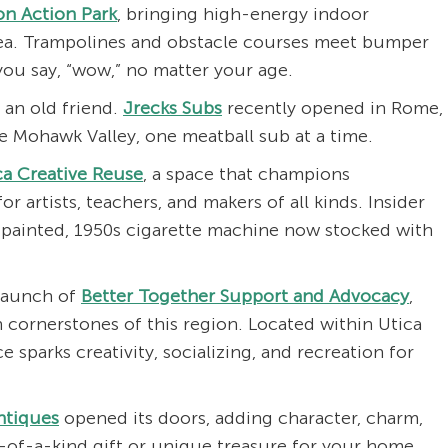
on Action Park
, bringing high-energy indoor
ea. Trampolines and obstacle courses meet bumper
 you say, “wow,” no matter your age.
 an old friend.
Jrecks Subs
recently opened in Rome,
he Mohawk Valley, one meatball sub at a time.
ca Creative Reuse
, a space that champions
for artists, teachers, and makers of all kinds. Insider
y painted, 1950s cigarette machine now stocked with
launch of
Better Together Support and Advocacy
,
 cornerstones of this region. Located within Utica
 sparks creativity, socializing, and recreation for
ntiques
opened its doors, adding character, charm,
e-of-a-kind gift or unique treasure for your home