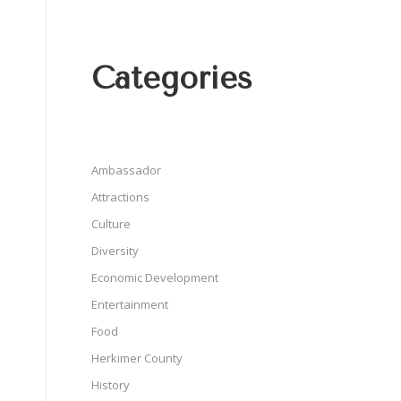
Categories
Ambassador
Attractions
Culture
Diversity
Economic Development
Entertainment
Food
Herkimer County
History