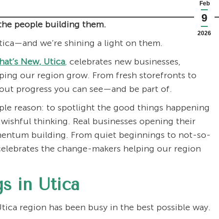
Feb
9
the people building them.
2026
tica—and we’re shining a light on them.
at’s New, Utica
,
celebrates new businesses,
ing our region grow. From fresh storefronts to
bout progress you can see—and be part of.
ple reason: to spotlight the good things happening
 wishful thinking. Real businesses opening their
mentum building. From quiet beginnings to not-so-
elebrates the change-makers helping our region
s in Utica
tica region has been busy in the best possible way.