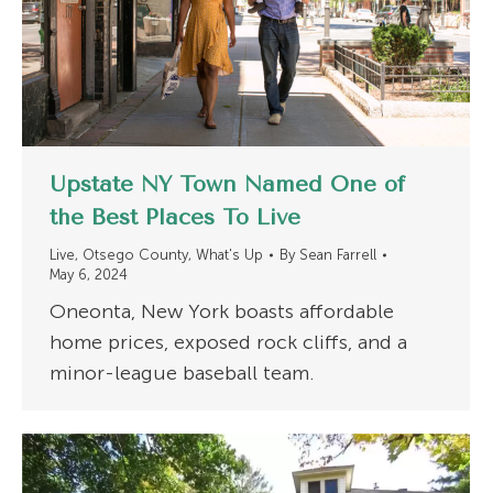
Upstate NY Town Named One of
the Best Places To Live
Live
,
Otsego County
,
What's Up
By
Sean Farrell
May 6, 2024
Oneonta, New York boasts affordable
home prices, exposed rock cliffs, and a
minor-league baseball team.