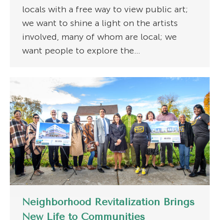
locals with a free way to view public art;
we want to shine a light on the artists
involved, many of whom are local; we
want people to explore the…
Neighborhood Revitalization Brings
New Life to Communities