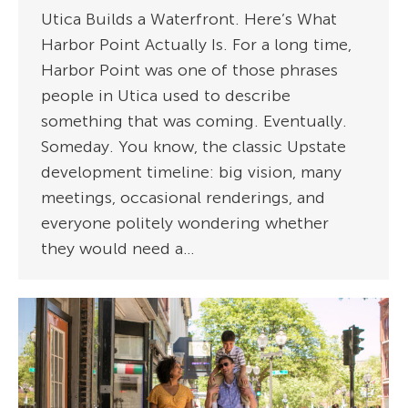
Utica Builds a Waterfront. Here’s What
Harbor Point Actually Is. For a long time,
Harbor Point was one of those phrases
people in Utica used to describe
something that was coming. Eventually.
Someday. You know, the classic Upstate
development timeline: big vision, many
meetings, occasional renderings, and
everyone politely wondering whether
they would need a…