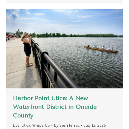
Harbor Point Utica: A New
Waterfront District in Oneida
County
Live
,
Utica
,
What's Up
By
Sean Farrell
July 12, 2025