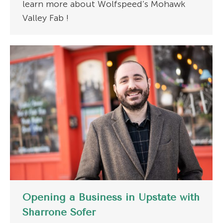
learn more about Wolfspeed’s Mohawk
Valley Fab !
Opening a Business in Upstate with
Sharrone Sofer