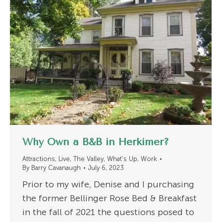
Why Own a B&B in Herkimer?
Attractions
,
Live
,
The Valley
,
What's Up
,
Work
By
Barry Cavanaugh
July 6, 2023
Prior to my wife, Denise and I purchasing
the former Bellinger Rose Bed & Breakfast
in the fall of 2021 the questions posed to