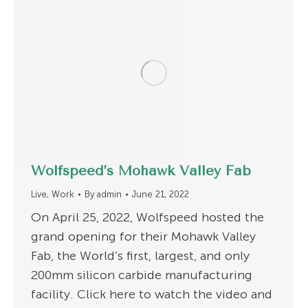
Wolfspeed’s Mohawk Valley Fab
Live
,
Work
By
admin
June 21, 2022
On April 25, 2022, Wolfspeed hosted the
grand opening for their Mohawk Valley
Fab, the World’s first, largest, and only
200mm silicon carbide manufacturing
facility. Click here to watch the video and