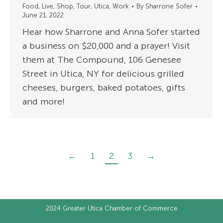
Food
,
Live
,
Shop
,
Tour
,
Utica
,
Work
By
Sharrone Sofer
June 21, 2022
Hear how Sharrone and Anna Sofer started
a business on $20,000 and a prayer! Visit
them at The Compound, 106 Genesee
Street in Utica, NY for delicious grilled
cheeses, burgers, baked potatoes, gifts
and more!
←
1
2
3
→
2024
Greater Utica Chamber of Commerce