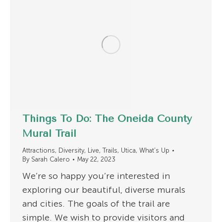
Things To Do: The Oneida County
Mural Trail
Attractions
,
Diversity
,
Live
,
Trails
,
Utica
,
What's Up
By
Sarah Calero
May 22, 2023
We’re so happy you’re interested in
exploring our beautiful, diverse murals
and cities. The goals of the trail are
simple. We wish to provide visitors and