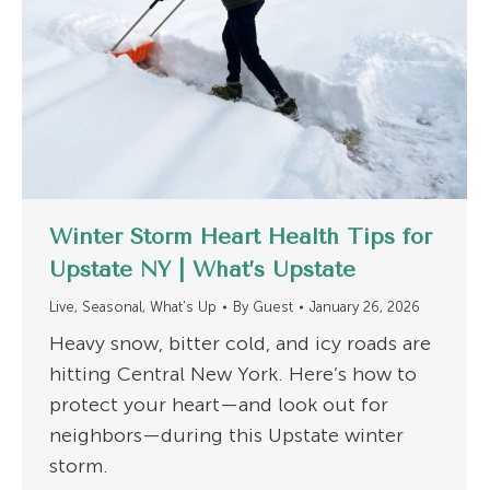
Winter Storm Heart Health Tips for
Upstate NY | What’s Upstate
Live
,
Seasonal
,
What's Up
By
Guest
January 26, 2026
Heavy snow, bitter cold, and icy roads are
hitting Central New York. Here’s how to
protect your heart—and look out for
neighbors—during this Upstate winter
storm.