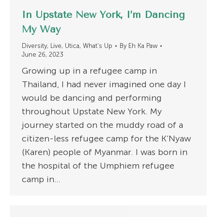
In Upstate New York, I’m Dancing
My Way
Diversity
,
Live
,
Utica
,
What's Up
By
Eh Ka Paw
June 26, 2023
Growing up in a refugee camp in
Thailand, I had never imagined one day I
would be dancing and performing
throughout Upstate New York. My
journey started on the muddy road of a
citizen-less refugee camp for the K’Nyaw
(Karen) people of Myanmar. I was born in
the hospital of the Umphiem refugee
camp in…