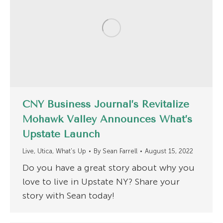
CNY Business Journal’s Revitalize
Mohawk Valley Announces What’s
Upstate Launch
Live
,
Utica
,
What's Up
By
Sean Farrell
August 15, 2022
Do you have a great story about why you
love to live in Upstate NY? Share your
story with Sean today!