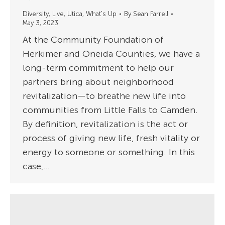
Diversity
,
Live
,
Utica
,
What's Up
By
Sean Farrell
May 3, 2023
At the Community Foundation of
Herkimer and Oneida Counties, we have a
long-term commitment to help our
partners bring about neighborhood
revitalization—to breathe new life into
communities from Little Falls to Camden.
By definition, revitalization is the act or
process of giving new life, fresh vitality or
energy to someone or something. In this
case,…