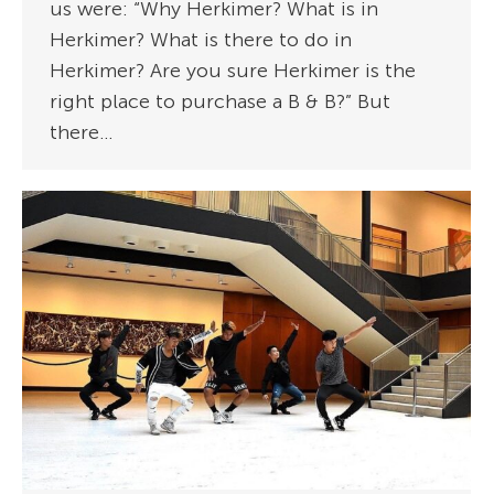
us were: “Why Herkimer? What is in
Herkimer? What is there to do in
Herkimer? Are you sure Herkimer is the
right place to purchase a B & B?” But
there…